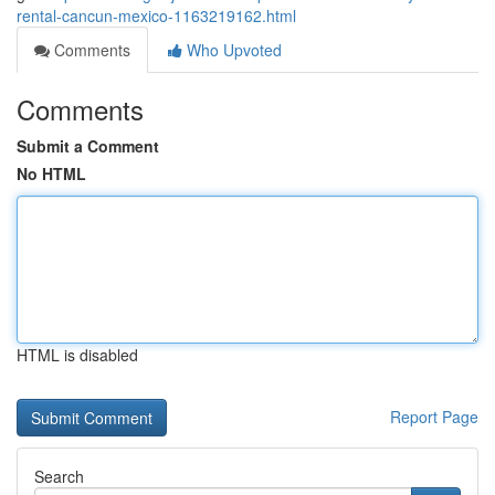
rental-cancun-mexico-1163219162.html
Comments
Who Upvoted
Comments
Submit a Comment
No HTML
HTML is disabled
Report Page
Search