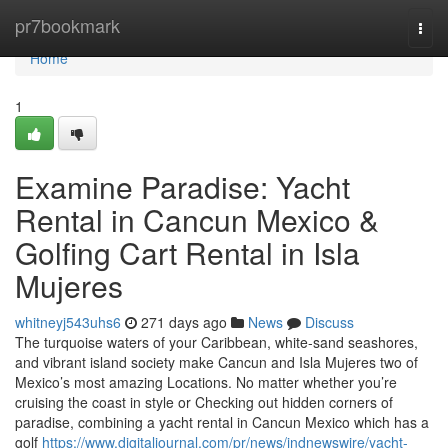
Home
pr7bookmark
Togg
navi
Home
1
Examine Paradise: Yacht
Rental in Cancun Mexico &
Golfing Cart Rental in Isla
Mujeres
whitneyj543uhs6
271 days ago
News
Discuss
The turquoise waters of your Caribbean, white-sand seashores,
and vibrant island society make Cancun and Isla Mujeres two of
Mexico’s most amazing Locations. No matter whether you’re
cruising the coast in style or Checking out hidden corners of
paradise, combining a yacht rental in Cancun Mexico which has a
golf
https://www.digitaljournal.com/pr/news/indnewswire/yacht-