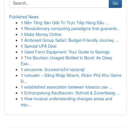
Go
Published News
1
Nền Tảng Sàn Giải Trí Trực Tiếp Hàng Đầu ...
1
Revolutionary computing paradigms that guarante...
1
Make Money Online
1
Amboseli Group Safari: Budget-Friendly Journey ...
1
Special UFA Deal
1
Used Farm Equipment: Your Guide to Savings
1
The Bourbon Unaged Bottled In Bond: An Deep
Exa...
1
ผลบอลสด: อัปเดตสกอร์ล่าสุดทุกคู่!
1
nohuwin – Đăng Nhập Nhanh, Khám Phá Kho Game
Đ...
1
established association between tobacco use ...
1
Entrümpelung Kaufbeuren: Schnell & Zuverlässig ...
1
How musical understanding changes areas and
equ...