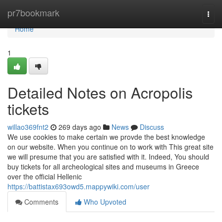
Home
pr7bookmark
Togg
navi
Home
1
Detailed Notes on Acropolis
tickets
willao369fnt2
269 days ago
News
Discuss
We use cookies to make certain we provde the best knowledge
on our website. When you continue on to work with This great site
we will presume that you are satisfied with it. Indeed, You should
buy tickets for all archeological sites and museums in Greece
over the official Hellenic
https://battistax693owd5.mappywiki.com/user
Comments
Who Upvoted