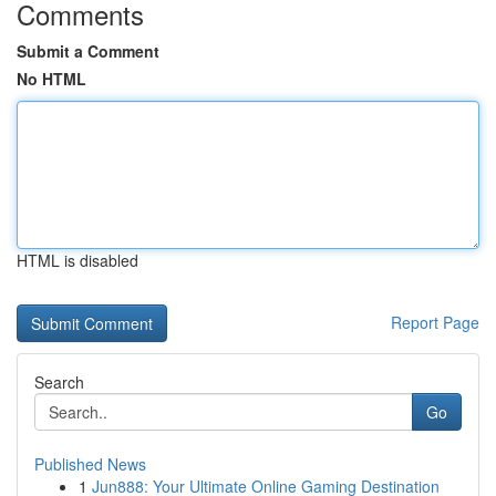
Comments
Submit a Comment
No HTML
HTML is disabled
Report Page
Search
Go
Published News
1
Jun888: Your Ultimate Online Gaming Destination