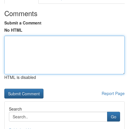
Comments
Submit a Comment
No HTML
HTML is disabled
Report Page
Search
Go