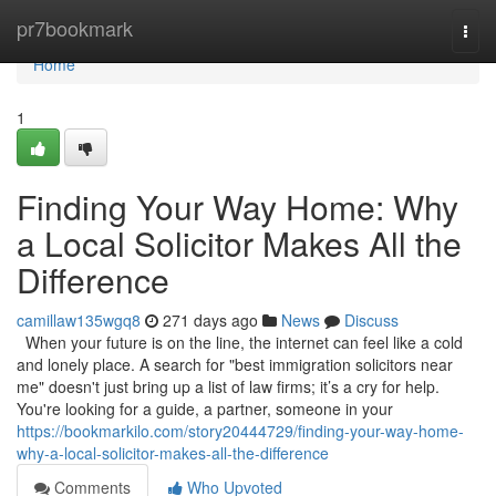
Home
pr7bookmark
Togg
navi
Home
1
Finding Your Way Home: Why
a Local Solicitor Makes All the
Difference
camillaw135wgq8
271 days ago
News
Discuss
When your future is on the line, the internet can feel like a cold
and lonely place. A search for "best immigration solicitors near
me" doesn't just bring up a list of law firms; it’s a cry for help.
You're looking for a guide, a partner, someone in your
https://bookmarkilo.com/story20444729/finding-your-way-home-
why-a-local-solicitor-makes-all-the-difference
Comments
Who Upvoted