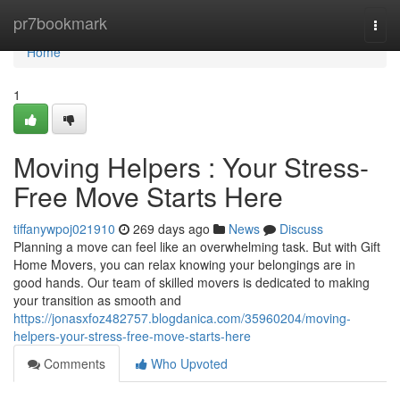
Home
pr7bookmark
Togg
navi
Home
1
Moving Helpers : Your Stress-
Free Move Starts Here
tiffanywpoj021910
269 days ago
News
Discuss
Planning a move can feel like an overwhelming task. But with Gift
Home Movers, you can relax knowing your belongings are in
good hands. Our team of skilled movers is dedicated to making
your transition as smooth and
https://jonasxfoz482757.blogdanica.com/35960204/moving-
helpers-your-stress-free-move-starts-here
Comments
Who Upvoted