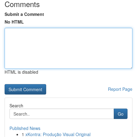
Comments
Submit a Comment
No HTML
HTML is disabled
Report Page
Search
Go
Published News
1
xKontra: Produção Visual Original