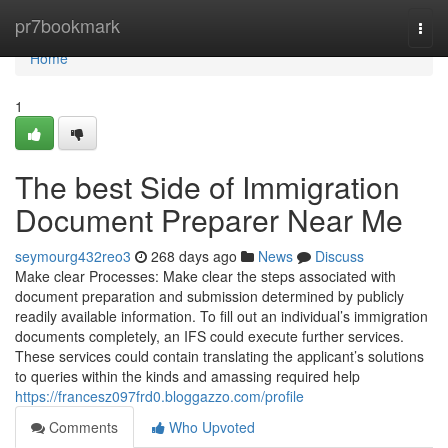
Home
pr7bookmark
Togg
navi
Home
1
The best Side of Immigration
Document Preparer Near Me
seymourg432reo3
268 days ago
News
Discuss
Make clear Processes: Make clear the steps associated with
document preparation and submission determined by publicly
readily available information. To fill out an individual’s immigration
documents completely, an IFS could execute further services.
These services could contain translating the applicant’s solutions
to queries within the kinds and amassing required help
https://francesz097frd0.bloggazzo.com/profile
Comments
Who Upvoted