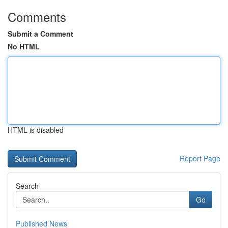
Comments
Submit a Comment
No HTML
HTML is disabled
Report Page
Search
Go
Published News