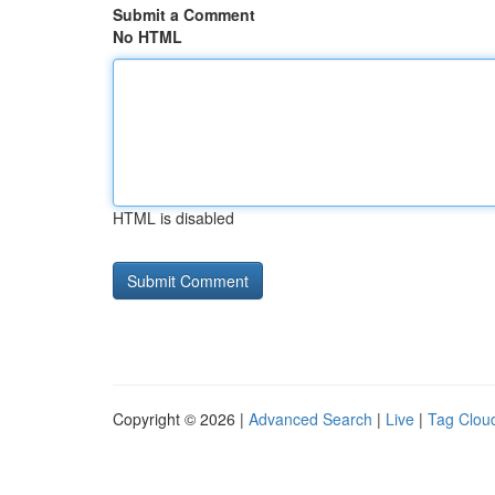
Submit a Comment
No HTML
HTML is disabled
Copyright © 2026 |
Advanced Search
|
Live
|
Tag Clou