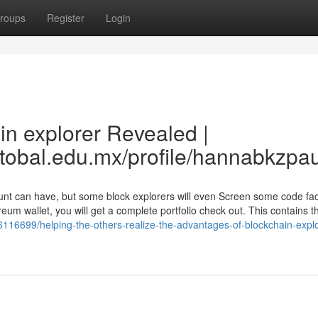
roups
Register
Login
in explorer Revealed |
stobal.edu.mx/profile/hannabkzpa
count can have, but some block explorers will even Screen some code f
reum wallet, you will get a complete portfolio check out. This contains t
y6116699/helping-the-others-realize-the-advantages-of-blockchain-explo