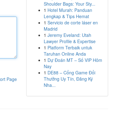
Shoulder Bags: Your Sty...
1
Hotel Murah: Panduan
Lengkap & Tips Hemat
1
Servicio de corte láser en
Madrid
1
Jeremy Eveland: Utah
Lawyer Profile & Expertise
1
Platform Terbaik untuk
Taruhan Online Anda
1
Dự Đoán MT – Số VIP Hôm
Nay
1
DE88 – Cổng Game Đổi
Thưởng Uy Tín, Đăng Ký
ort Page
Nha...