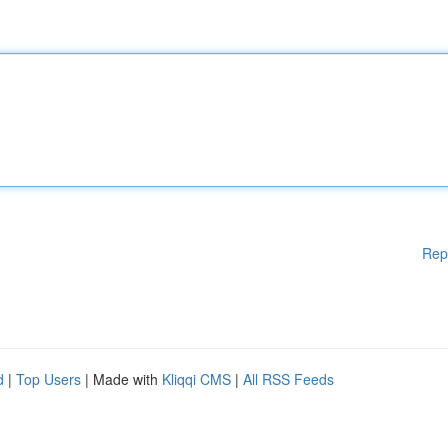
Rep
d
|
Top Users
| Made with
Kliqqi CMS
|
All RSS Feeds