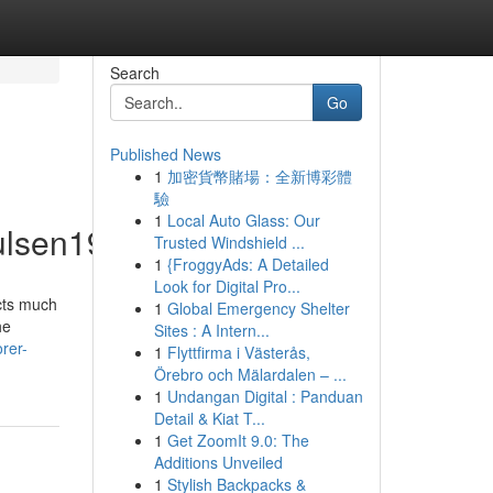
Search
Go
Published News
1
加密貨幣賭場：全新博彩體
驗
1
Local Auto Glass: Our
ulsen19225/profile
Trusted Windshield ...
1
{FroggyAds: A Detailed
Look for Digital Pro...
acts much
1
Global Emergency Shelter
he
Sites : A Intern...
rer-
1
Flyttfirma i Västerås,
Örebro och Mälardalen – ...
1
Undangan Digital : Panduan
Detail & Kiat T...
1
Get ZoomIt 9.0: The
Additions Unveiled
1
Stylish Backpacks &