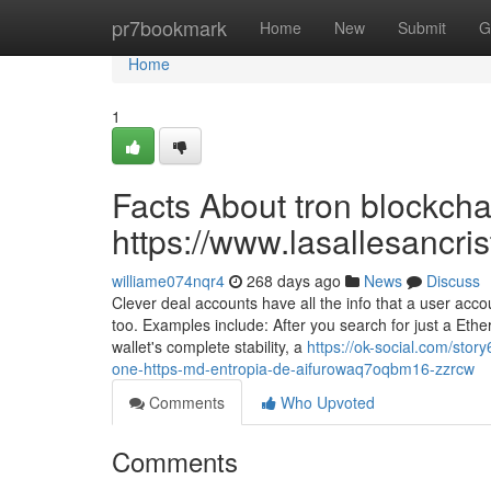
Home
pr7bookmark
Home
New
Submit
G
Home
1
Facts About tron blockcha
https://www.lasallesancri
williame074nqr4
268 days ago
News
Discuss
Clever deal accounts have all the info that a user ac
too. Examples include: After you search for just a Ethe
wallet's complete stability, a
https://ok-social.com/stor
one-https-md-entropia-de-aifurowaq7oqbm16-zzrcw
Comments
Who Upvoted
Comments