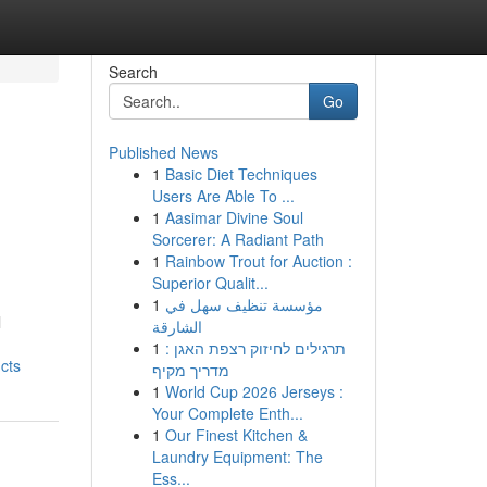
Search
Go
Published News
1
Basic Diet Techniques
Users Are Able To ...
1
Aasimar Divine Soul
Sorcerer: A Radiant Path
1
Rainbow Trout for Auction :
Superior Qualit...
1
مؤسسة تنظيف سهل في
l
الشارقة
1
תרגילים לחיזוק רצפת האגן :
cts
מדריך מקיף
1
World Cup 2026 Jerseys :
Your Complete Enth...
1
Our Finest Kitchen &
Laundry Equipment: The
Ess...