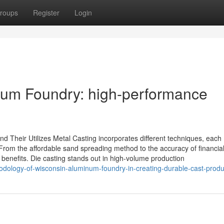
roups
Register
Login
inum Foundry: high-performance
nd Their Utilizes Metal Casting incorporates different techniques, each
 From the affordable sand spreading method to the accuracy of financia
benefits. Die casting stands out in high-volume production
odology-of-wisconsin-aluminum-foundry-in-creating-durable-cast-produ