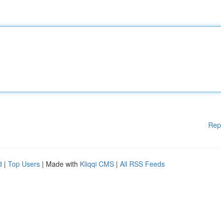
Rep
d
|
Top Users
| Made with
Kliqqi CMS
|
All RSS Feeds