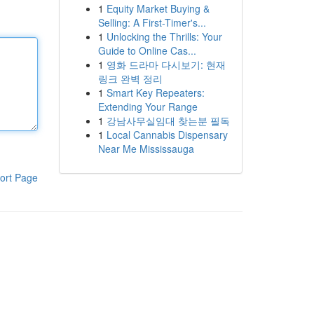
1
Equity Market Buying &
Selling: A First-Timer's...
1
Unlocking the Thrills: Your
Guide to Online Cas...
1
영화 드라마 다시보기: 현재
링크 완벽 정리
1
Smart Key Repeaters:
Extending Your Range
1
강남사무실임대 찾는분 필독
1
Local Cannabis Dispensary
Near Me Mississauga
ort Page