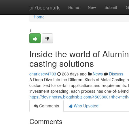
Home
pr7bookmark
Home
New
Submit
G
Home
1
Inside the world of Alum
casting solutions
charlesev4703
268 days ago
News
Discuss
A Deep Dive Into the Different Kinds of Metal Casting a
customized for certain applications and requirements.
investment spreading, each process has one-of-a-kind 
https://devinhotsw.blogthisbiz.com/45698001/the-meth
Comments
Who Upvoted
Comments