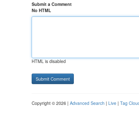
Submit a Comment
No HTML
HTML is disabled
Copyright © 2026 |
Advanced Search
|
Live
|
Tag Clou