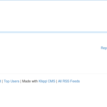
Rep
d
|
Top Users
| Made with
Kliqqi CMS
|
All RSS Feeds