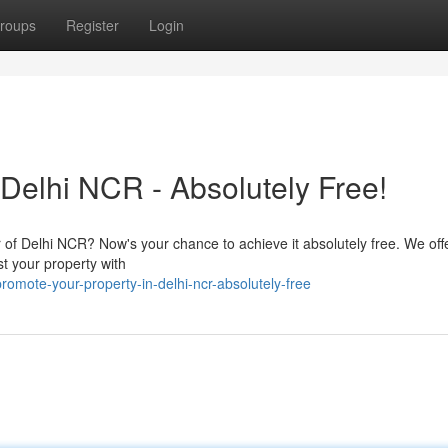
roups
Register
Login
Delhi NCR - Absolutely Free!
r of Delhi NCR? Now's your chance to achieve it absolutely free. We offer
st your property with
mote-your-property-in-delhi-ncr-absolutely-free