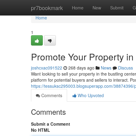
Home
pr7bookmark
Home
New
Submit
G
Home
1
Promote Your Property in 
joshcxac091522
268 days ago
News
Discuss
Want looking to sell your property in the bustling cente
platform for potential buyers and sellers to interact. Po
https://tessuksc295003.blogsuperapp.com/38874396/pro
Comments
Who Upvoted
Comments
Submit a Comment
No HTML