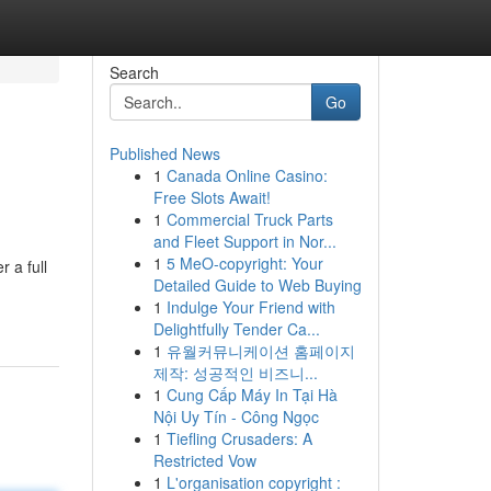
Search
Go
Published News
1
Canada Online Casino:
Free Slots Await!
1
Commercial Truck Parts
and Fleet Support in Nor...
1
5 MeO-copyright: Your
 a full
Detailed Guide to Web Buying
1
Indulge Your Friend with
Delightfully Tender Ca...
1
유월커뮤니케이션 홈페이지
제작: 성공적인 비즈니...
1
Cung Cấp Máy In Tại Hà
Nội Uy Tín - Công Ngọc
1
Tiefling Crusaders: A
Restricted Vow
1
L'organisation copyright :