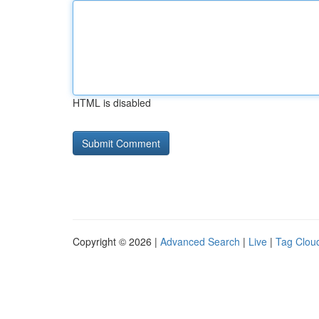
HTML is disabled
Copyright © 2026 |
Advanced Search
|
Live
|
Tag Clou