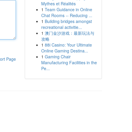
Mythes et Réalités
1
Team Guidance in Online
Chat Rooms -- Reducing ...
1
Building bridges amongst
recreational activitie...
1
澳门金沙游戏：最新玩法与
攻略
1
88i Casino: Your Ultimate
Online Gaming Destina...
1
Gaming Chair
ort Page
Manufacturing Facilities in the
Pe...