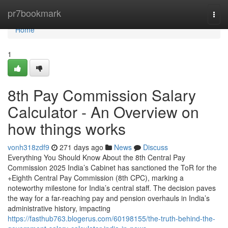
Home
pr7bookmark
Togg
navi
Home
1
8th Pay Commission Salary
Calculator - An Overview on
how things works
vonh318zdf9
271 days ago
News
Discuss
Everything You Should Know About the 8th Central Pay
Commission 2025 India’s Cabinet has sanctioned the ToR for the
+Eighth Central Pay Commission (8th CPC), marking a
noteworthy milestone for India’s central staff. The decision paves
the way for a far-reaching pay and pension overhauls in India’s
administrative history, impacting
https://fasthub763.blogerus.com/60198155/the-truth-behind-the-