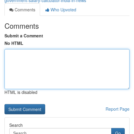
government-salary-calculator-india-in-news
Comments
Who Upvoted
Comments
Submit a Comment
No HTML
HTML is disabled
Report Page
Search
Go