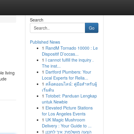
Search
Go
Published News
1
RandM Tornado 10000 : Le
Dispositif D’occas...
1
I cannot fulfill the inquiry .
The inst...
1
Dartford Plumbers: Your
e living
Local Experts for Relia...
lude
1
สล็อตออนไลน์: คู่มือสำหรับผู้
เริ่มต้น
1
Totobet: Panduan Lengkap
untuk Newbie
1
Elevated Picture Stations
for Los Angeles Events
1
UK Magic Mushroom
Delivery : Your Guide to ...
1
הצעה מושלמת: איך לתכנן