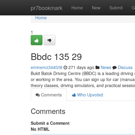
Home
pr7bookmark
Home
New
Submit
G
Home
1
Bbdc​ 135 29
eminemz344fzt8
271 days ago
News
Discuss
Bukit Batok Driving Centre (BBDC) is a leading driving 
or working in the area. You can sign up for car (manu
theory classes, driving simulators, and practical sessi
Comments
Who Upvoted
Comments
Submit a Comment
No HTML