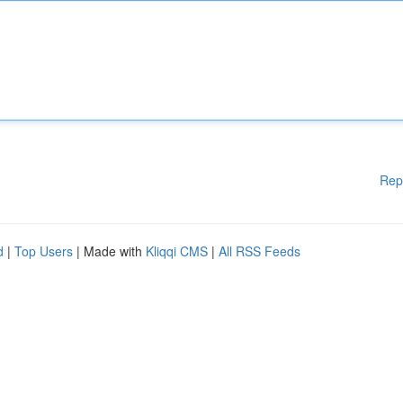
Rep
d
|
Top Users
| Made with
Kliqqi CMS
|
All RSS Feeds