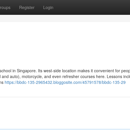
roups
Register
Login
school in Singapore. Its west-side location makes it convenient for peopl
al and auto), motorcycle, and even refresher courses here. Lessons inc
ons
https://bbdc-135-2965432.bloggosite.com/45791578/bbdc-135-29