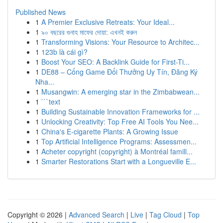
Published News
1
A Premier Exclusive Retreats: Your Ideal...
1
৯০ বছরের গুনাহ মাফের দোয়া: এখনই করুন
1
Transforming Visions: Your Resource to Architec...
1
123b là cái gì?
1
Boost Your SEO: A Backlink Guide for First-Ti...
1
DE88 – Cổng Game Đổi Thưởng Uy Tín, Đăng Ký
Nha...
1
Musangwin: A emerging star in the Zimbabwean...
1
```text
1
Building Sustainable Innovation Frameworks for ...
1
Unlocking Creativity: Top Free AI Tools You Nee...
1
China's E-cigarette Plants: A Growing Issue
1
Top Artificial Intelligence Programs: Assessmen...
1
Acheter copyright (copyright) à Montréal famill...
1
Smarter Restorations Start with a Longueville E...
Copyright © 2026 |
Advanced Search
|
Live
|
Tag Cloud
|
Top