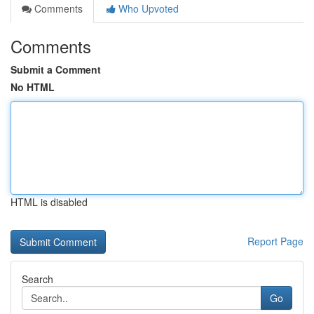
Comments
Who Upvoted
Comments
Submit a Comment
No HTML
HTML is disabled
Report Page
Search
Go