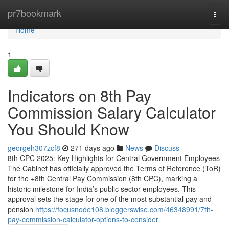
Home
pr7bookmark
Togg
navi
Home
1
Indicators on 8th Pay
Commission Salary Calculator
You Should Know
georgeh307zcf8
271 days ago
News
Discuss
8th CPC 2025: Key Highlights for Central Government Employees
The Cabinet has officially approved the Terms of Reference (ToR)
for the +8th Central Pay Commission (8th CPC), marking a
historic milestone for India’s public sector employees. This
approval sets the stage for one of the most substantial pay and
pension
https://focusnode108.bloggerswise.com/46348991/7th-
pay-commission-calculator-options-to-consider