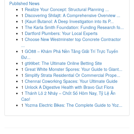
Published News
1
Realize Your Concept: Structural Planning ...
1
Discovering Shilajit: A Comprehensive Overview ...
1
{Kauri Butanol: A Deep Investigation into its P...
1
The Karla Smith Foundation: Funding Research fo...
1
Dartford Plumbers: Your Local Experts
1
Choose New Westminster top Concrete Contractor
...
1
GO88 – Khám Phá Nền Tảng Giải Trí Trực Tuyến
Đư...
1
gt99bet: The Ultimate Online Betting Site
1
Great White Monster Spores: Your Guide to Giant...
1
Simplify Strata Residential Or Commercial Prope...
1
Chennai Coworking Spaces: Your Ultimate Guide
1
Unlock A Digestive Health with Bravo Gut Flora
1
Thánh Lô 2 Nháy – Chốt Số Hôm Nay, Tỷ Lệ Ăn
Cao!
1
Yozma Electric Bikes: The Complete Guide to Yoz...