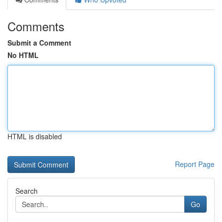
Comments
Submit a Comment
No HTML
HTML is disabled
Report Page
Search
Go