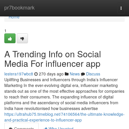
Home
pr7bookmark
Togg
navi
Home
1
A Trending Info on Social
Media For influencer app
lestera197wbc8
270 days ago
News
Discuss
Uplifting Businesses and Influencers through India’s Influencer
Marketing In the ever-evolving digital era, influencer marketing
stands out as one of the most effective approaches for companies
to reach their consumers. The expanding influence of digital
platforms and the ascendancy of social media influencers from
India have revolutionised how businesses advertise
https://ultrahub75.timeblog.net/74106564/the-ultimate-knowledge-
and-practical-experience-to-influencer-app
Comments
Who Upvoted