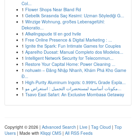
Col...
1
Flower Shops Near Bland Rd
1
Gebelik Sırasında Saç Kesimi: Uzman Söylediği G...
1
Winzige Wohnung, großes Lebensgefühl:
Dekoratio...
1
Afkølingspude til en god hvile
1
Free Online Presence & Digital Marketing : ...
1
Ignite the Spark: Fun Intimate Games for Couples
1
Aparelho Duosat: Manual Completo dos Modelos...
1
Intelligent Network Security for Telecommun...
1
Restore Your Capital Home: Power Cleaning ...
1
nohuwin – Đăng Nhập Nhanh, Khám Phá Kho Game
Đ...
1
High-Purity Aluminum Ingots: 0.999% Grade Expla...
1
مكونات أساسية لمستحضرات التجميل : استعراض مو...
1
Tsavo East Safari: An Exclusive Mombasa Getaway
Copyright © 2026 |
Advanced Search
|
Live
|
Tag Cloud
|
Top
Users
| Made with
Kliqqi CMS
|
All RSS Feeds