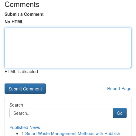
Comments
Submit a Comment
No HTML
HTML is disabled
Report Page
Search
Go
Published News
1
Smart Waste Management Methods with Rubbish