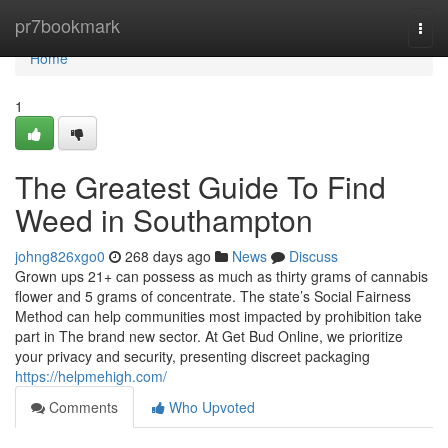
Home
pr7bookmark
Togg
navi
Home
1
The Greatest Guide To Find
Weed in Southampton
johng826xgo0
268 days ago
News
Discuss
Grown ups 21+ can possess as much as thirty grams of cannabis
flower and 5 grams of concentrate. The state’s Social Fairness
Method can help communities most impacted by prohibition take
part in The brand new sector. At Get Bud Online, we prioritize
your privacy and security, presenting discreet packaging
https://helpmehigh.com/
Comments
Who Upvoted