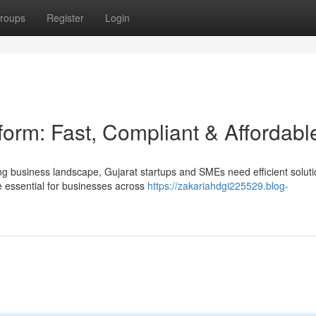
roups
Register
Login
orm: Fast, Compliant & Affordabl
ng business landscape, Gujarat startups and SMEs need efficient soluti
essential for businesses across
https://zakariahdgi225529.blog-