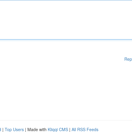
Rep
d
|
Top Users
| Made with
Kliqqi CMS
|
All RSS Feeds