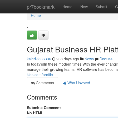
Home
pr7bookmark
Home
New
Submit
G
Home
1
Gujarat Business HR Platf
kalerlkl866336
268 days ago
News
Discuss
In today's|In these modern times|With the ever-changi
manage their growing teams. HR software has become 
kids.com/profile
Comments
Who Upvoted
Comments
Submit a Comment
No HTML