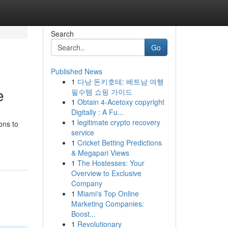
Search
Go
Published News
1
다낭 돈키호테: 베트남 여행
e
필수템 쇼핑 가이드
1
Obtain 4-Acetoxy copyright
Digitally : A Fu...
1
legitimate crypto recovery
ons to
service
1
Cricket Betting Predictions
& Megapari Views
1
The Hostesses: Your
Overview to Exclusive
Company
1
Miami's Top Online
Marketing Companies:
Boost...
1
Revolutionary