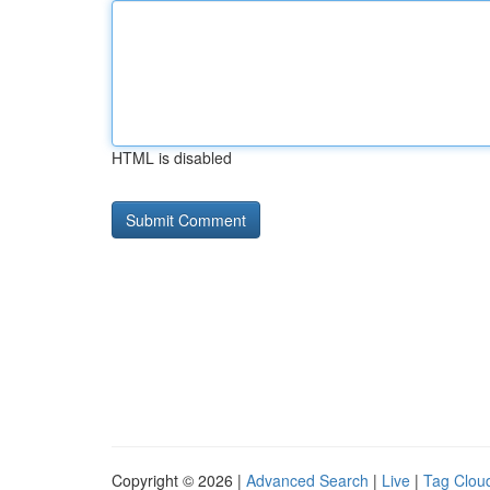
HTML is disabled
Copyright © 2026 |
Advanced Search
|
Live
|
Tag Clou