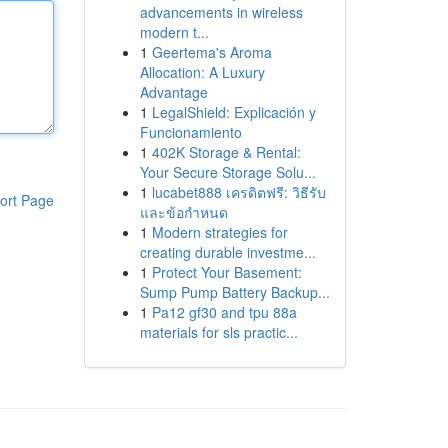
advancements in wireless
modern t...
1
Geertema's Aroma
Allocation: A Luxury
Advantage
1
LegalShield: Explicación y
Funcionamiento
1
402K Storage & Rental:
Your Secure Storage Solu...
1
lucabet888 เครดิตฟรี: วิธีรับ
ort Page
และข้อกำหนด
1
Modern strategies for
creating durable investme...
1
Protect Your Basement:
Sump Pump Battery Backup...
1
Pa12 gf30 and tpu 88a
materials for sls practic...