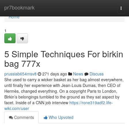
Home
pr7bookmark
Togg
navi
Home
1
5 Simple Techniques For birkin
bag 777x
prussiab654msv8
271 days ago
News
Discuss
She used to carry a wicker basket as her bag almost everywhere,
until finally her experience with Jean-Louis Dumas, then CEO of
Hermès, changed everything. On a copyright Paris to London,
Birkin’s belongings tumbled to the ground as they sat aspect by
facet. Inside of a CNN job interview
https://rone319adf2.life-
wiki.com/user
Comments
Who Upvoted