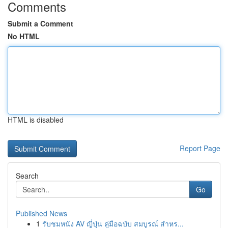
Comments
Submit a Comment
No HTML
HTML is disabled
Report Page
Search
Go
Published News
1
รับชมหนัง AV ญี่ปุ่น คู่มือฉบับ สมบูรณ์ สำหร...