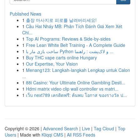
Published News
1
출장 마사지로 피로를 날려버리세요!
1
Cầu Hai Nháy MB: Phân Tích Đánh Giá Xem Xét
Chi...
1
Top AI Programs: Reviews & Side-by-sides
1
Free Lean White Belt Training - A Complete Guide
1
ساخت بازی مار با Python و لاک‌پشت : راهنما ...
1
Buy THC vape carts online Hungary
1
Our Expertise, Your Vision
1
Menang123: Langkah-langkah Lengkap untuk Calon
...
1
88i Casino: Your Ultimate Online Gambling Desti...
1
Hdmi matrix video clip wall controller vs matri...
1
เว็บ next789 เครดิตฟรี: ค้นพบ โอกาส ของรางวัล ป...
Copyright © 2026 |
Advanced Search
|
Live
|
Tag Cloud
|
Top
Users
| Made with
Kliqqi CMS
|
All RSS Feeds