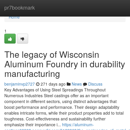
Home
pr7bookmark
Home
1
The legacy of Wisconsin
Aluminum Foundry in durability
manufacturing
benjaminvp2727
271 days ago
News
Discuss
Key Advantages of Using Steel Spreadings Throughout
Numerous Industries Steel castings offer as an important
component in different sectors, using distinct advantages that
boost performance and performance. Their design adaptability
enables intricate forms, while their product properties add to total
toughness. Cost-effectiveness and sustainability further
emphasize their importance i...
https://aluminum-