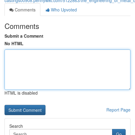
castings00908.pennywiki.com/5122863/the_engineering_of_metal_ca
Comments
Who Upvoted
Comments
Submit a Comment
No HTML
HTML is disabled
Report Page
Search
Go