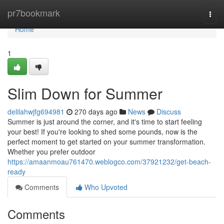
Home
pr7bookmark
Togg
navi
Home
1
Slim Down for Summer
delilahwjfg694981
270 days ago
News
Discuss
Summer is just around the corner, and it's time to start feeling
your best! If you're looking to shed some pounds, now is the
perfect moment to get started on your summer transformation.
Whether you prefer outdoor
https://amaanmoau761470.weblogco.com/37921232/get-beach-
ready
Comments
Who Upvoted
Comments