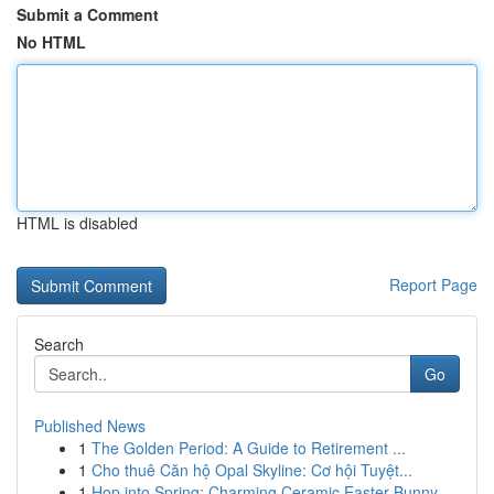
Submit a Comment
No HTML
HTML is disabled
Report Page
Search
Go
Published News
1
The Golden Period: A Guide to Retirement ...
1
Cho thuê Căn hộ Opal Skyline: Cơ hội Tuyệt...
1
Hop into Spring: Charming Ceramic Easter Bunny ...