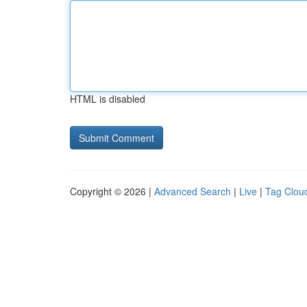
HTML is disabled
Copyright © 2026 |
Advanced Search
|
Live
|
Tag Clou