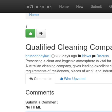
Home
pr7bookmark
Home
New
Submit
G
Home
1
Qualified Cleaning Comp
bruced555ykw0
268 days ago
News
Discuss
Preserving a clear and hygienic atmosphere is vital for
Australian cleaning company, gives leading-excellent cl
requirements of residences, places of work, and indust
Comments
Who Upvoted
Comments
Submit a Comment
No HTML