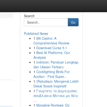
Search
Go
Published News
1
88i Casino: A
Comprehensive Review
1
Download Curse 5.1
1
Best AI Platforms: Our
Analysis
1
Indototo: Panduan Lengkap
dan Ulasan Terbaru
1
Cockfighting Birds For
Auction : Find Super...
1
{Ratudepo: Mengenal Lebih
Dekat Sosok Inspiratif
1
Γνωρίστε το Δημητράκη:
σουβλάκια Μύτικα με θέα
...
1
Myoglow Reviews: Do