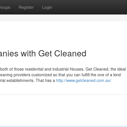
roups
Register
Login
anies with Get Cleaned
 both of those residential and industrial Houses. Get Cleaned, the ideal
eaning providers customized so that you can fulfill the one of a kind
rial establishments. That has a
http://www.getcleaned.com.au/