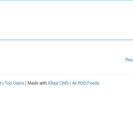
Rep
d
|
Top Users
| Made with
Kliqqi CMS
|
All RSS Feeds