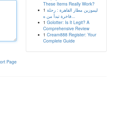
These Items Really Work?
1
ليموزين مطار القاهرة : رحلة
فاخرة تبدأ من ه...
1
Golotter: Is It Legit? A
Comprehensive Review
1
Cream888 Register: Your
Complete Guide
ort Page