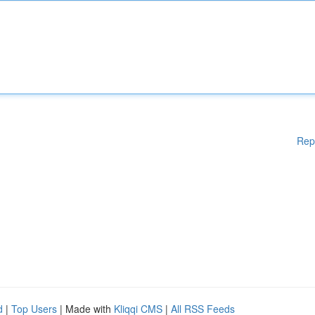
Rep
d
|
Top Users
| Made with
Kliqqi CMS
|
All RSS Feeds