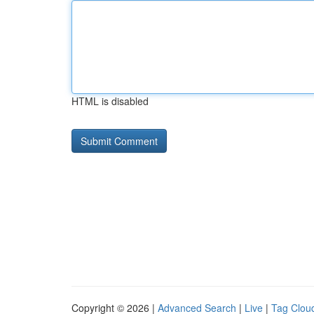
HTML is disabled
Copyright © 2026 |
Advanced Search
|
Live
|
Tag Clou