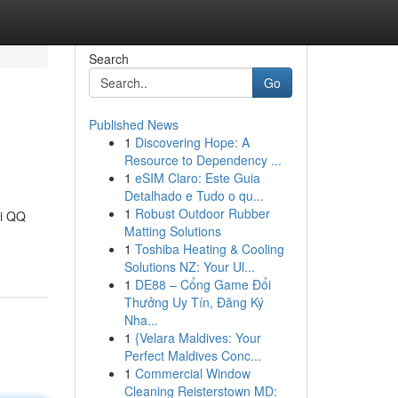
Search
Go
Published News
1
Discovering Hope: A
Resource to Dependency ...
1
eSIM Claro: Este Guia
Detalhado e Tudo o qu...
1
Robust Outdoor Rubber
di QQ
Matting Solutions
1
Toshiba Heating & Cooling
Solutions NZ: Your Ul...
1
DE88 – Cổng Game Đổi
Thưởng Uy Tín, Đăng Ký
Nha...
1
{Velara Maldives: Your
Perfect Maldives Conc...
1
Commercial Window
Cleaning Reisterstown MD: