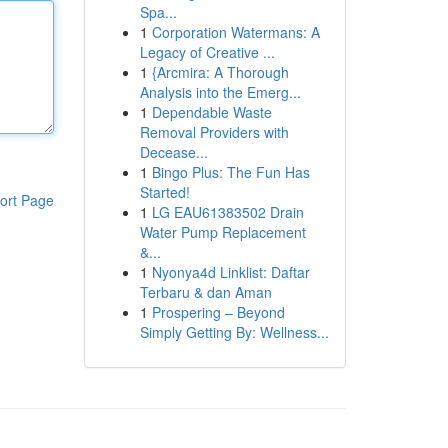
Spa...
1
Corporation Watermans: A
Legacy of Creative ...
1
{Arcmira: A Thorough
Analysis into the Emerg...
1
Dependable Waste
Removal Providers with
Decease...
1
Bingo Plus: The Fun Has
Started!
ort Page
1
LG EAU61383502 Drain
Water Pump Replacement
&...
1
Nyonya4d Linklist: Daftar
Terbaru & dan Aman
1
Prospering – Beyond
Simply Getting By: Wellness...