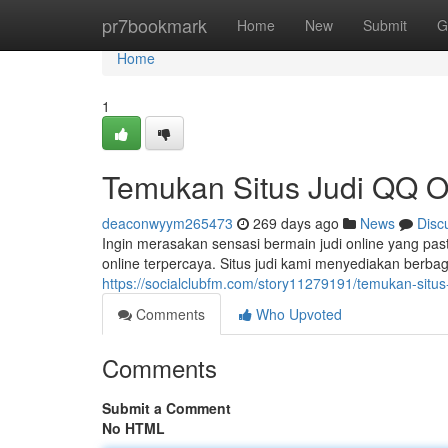
Home
pr7bookmark
Home
New
Submit
G
Home
1
Temukan Situs Judi QQ On
deaconwyym265473
269 days ago
News
Disc
Ingin merasakan sensasi bermain judi online yang pasti?
online terpercaya. Situs judi kami menyediakan berb
https://socialclubfm.com/story11279191/temukan-situs-
Comments
Who Upvoted
Comments
Submit a Comment
No HTML