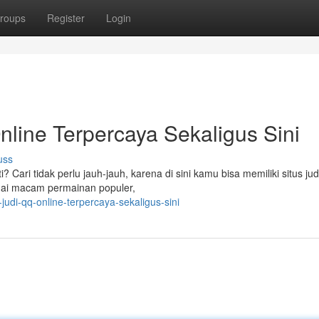
roups
Register
Login
line Terpercaya Sekaligus Sini
uss
 Cari tidak perlu jauh-jauh, karena di sini kamu bisa memiliki situs ju
agai macam permainan populer,
judi-qq-online-terpercaya-sekaligus-sini