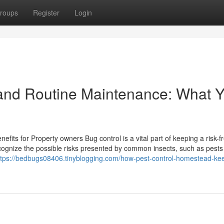
roups
Register
Login
and Routine Maintenance: What 
fits for Property owners Bug control is a vital part of keeping a risk-f
gnize the possible risks presented by common insects, such as pests
ttps://bedbugs08406.tinyblogging.com/how-pest-control-homestead-ke