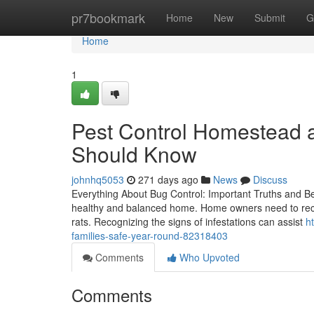
Home
pr7bookmark
Home
New
Submit
G
Home
1
Pest Control Homestead 
Should Know
johnhq5053
271 days ago
News
Discuss
Everything About Bug Control: Important Truths and Bene
healthy and balanced home. Home owners need to reco
rats. Recognizing the signs of infestations can assist
h
families-safe-year-round-82318403
Comments
Who Upvoted
Comments