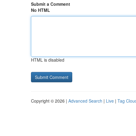
Submit a Comment
No HTML
HTML is disabled
Copyright © 2026 |
Advanced Search
|
Live
|
Tag Clou