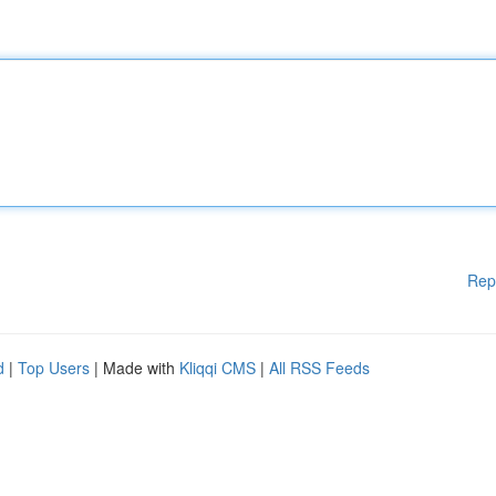
Rep
d
|
Top Users
| Made with
Kliqqi CMS
|
All RSS Feeds