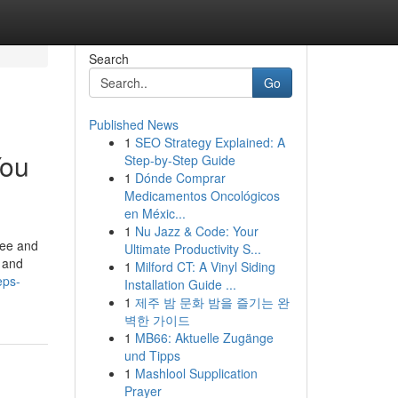
Search
Go
Published News
1
SEO Strategy Explained: A
You
Step-by-Step Guide
1
Dónde Comprar
Medicamentos Oncológicos
en Méxic...
1
Nu Jazz & Code: Your
ree and
Ultimate Productivity S...
 and
1
Milford CT: A Vinyl Siding
eps-
Installation Guide ...
1
제주 밤 문화 밤을 즐기는 완
벽한 가이드
1
MB66: Aktuelle Zugänge
und Tipps
1
Mashlool Supplication
Prayer