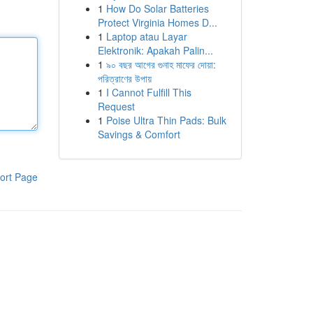
1
How Do Solar Batteries
Protect Virginia Homes D...
1
Laptop atau Layar
Elektronik: Apakah Palin...
1
৯০ বছর আগের গুনাহ মাফের দোয়া:
পরিত্রাণের উপায়
1
I Cannot Fulfill This
Request
1
Poise Ultra Thin Pads: Bulk
Savings & Comfort
ort Page