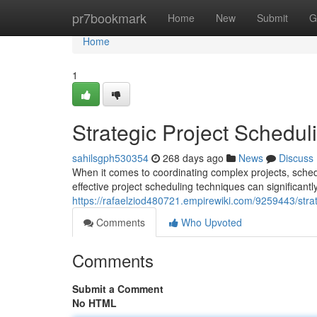
Home
pr7bookmark
Home
New
Submit
G
Home
1
Strategic Project Schedu
sahilsgph530354
268 days ago
News
Discuss
When it comes to coordinating complex projects, sched
effective project scheduling techniques can significantly
https://rafaelziod480721.empirewiki.com/9259443/stra
Comments
Who Upvoted
Comments
Submit a Comment
No HTML