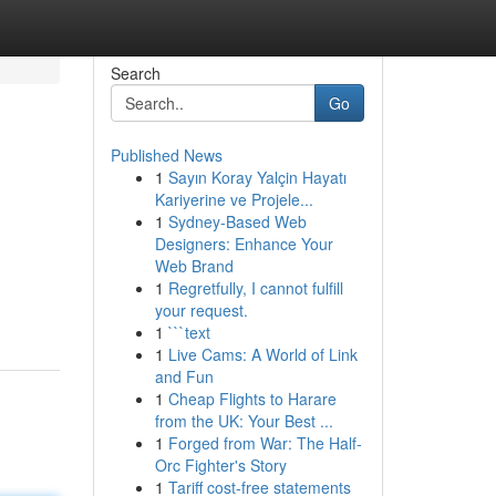
Search
Go
Published News
1
Sayın Koray Yalçin Hayatı
Kariyerine ve Projele...
1
Sydney-Based Web
Designers: Enhance Your
Web Brand
1
Regretfully, I cannot fulfill
your request.
1
```text
1
Live Cams: A World of Link
and Fun
1
Cheap Flights to Harare
from the UK: Your Best ...
1
Forged from War: The Half-
Orc Fighter's Story
1
Tariff cost-free statements