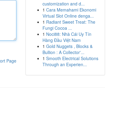
customization and d...
1
Cara Memahami Ekonomi
Virtual Slot Online denga...
1
Radiant Sweet Treat: The
Fungi Cocoa ...
1
Noci88: Nhà Cái Uy Tín
Hàng Đầu Việt Nam
1
Gold Nuggets , Blocks &
Bullion : A Collector'...
1
Smooth Electrical Solutions
ort Page
Through an Experien...