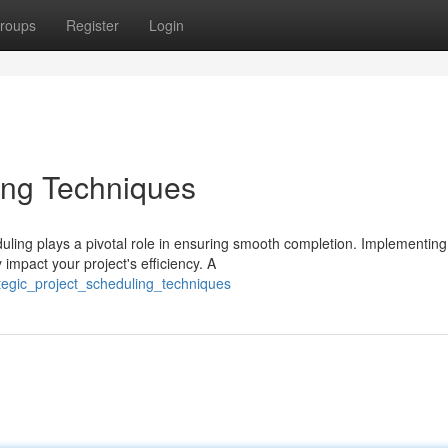
roups
Register
Login
ling Techniques
uling plays a pivotal role in ensuring smooth completion. Implementing
 impact your project's efficiency. A
tegic_project_scheduling_techniques