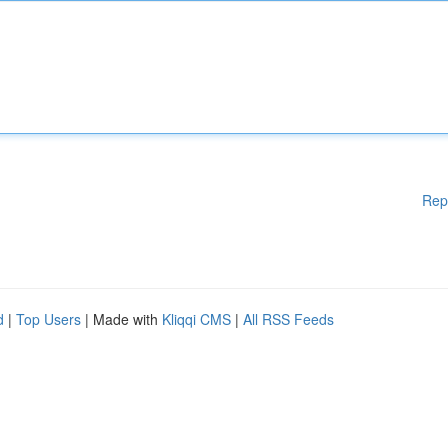
Rep
d
|
Top Users
| Made with
Kliqqi CMS
|
All RSS Feeds