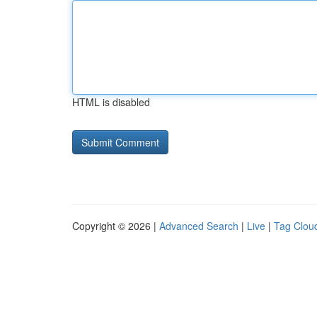
HTML is disabled
Copyright © 2026 |
Advanced Search
|
Live
|
Tag Clou