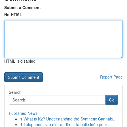
Submit a Comment
No HTML
HTML is disabled
Report Page
Search
Go
Published News
1
What is K2? Understanding the Synthetic Cannabi...
1
Téléphone livre d'or audio — la belle idée pour...