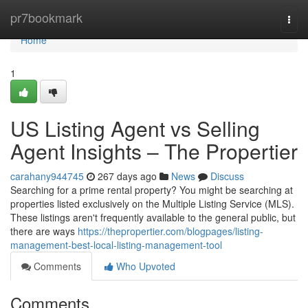
Home
pr7bookmark
Togg
navi
Home
1
US Listing Agent vs Selling
Agent Insights – The Propertier
carahany944745
267 days ago
News
Discuss
Searching for a prime rental property? You might be searching at
properties listed exclusively on the Multiple Listing Service (MLS).
These listings aren't frequently available to the general public, but
there are ways
https://thepropertier.com/blogpages/listing-
management-best-local-listing-management-tool
Comments
Who Upvoted
Comments