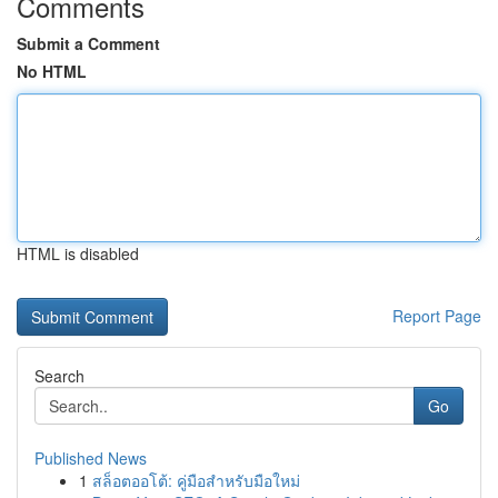
Comments
Submit a Comment
No HTML
HTML is disabled
Report Page
Search
Go
Published News
1
สล็อตออโต้: คู่มือสำหรับมือใหม่