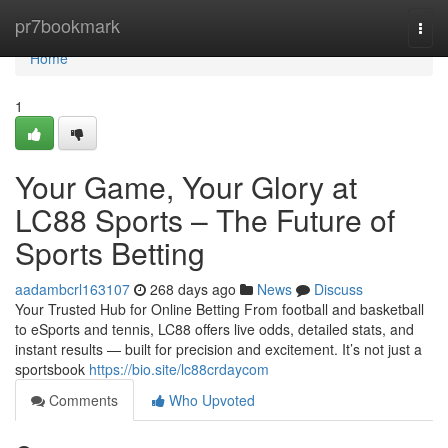
Home
pr7bookmark
Togg
navi
Home
1
Your Game, Your Glory at
LC88 Sports – The Future of
Sports Betting
aadambcrl163107
268 days ago
News
Discuss
Your Trusted Hub for Online Betting From football and basketball
to eSports and tennis, LC88 offers live odds, detailed stats, and
instant results — built for precision and excitement. It’s not just a
sportsbook
https://bio.site/lc88crdaycom
Comments
Who Upvoted