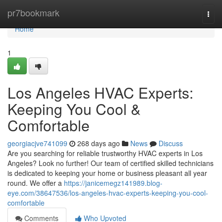
Home
pr7bookmark
Togg
navi
Home
1
Los Angeles HVAC Experts:
Keeping You Cool &
Comfortable
georgiacjve741099
268 days ago
News
Discuss
Are you searching for reliable trustworthy HVAC experts in Los
Angeles? Look no further! Our team of certified skilled technicians
is dedicated to keeping your home or business pleasant all year
round. We offer a
https://janicemegz141989.blog-
eye.com/38647536/los-angeles-hvac-experts-keeping-you-cool-
comfortable
Comments
Who Upvoted