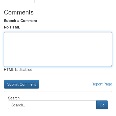
Comments
Submit a Comment
No HTML
HTML is disabled
Report Page
Search
Go