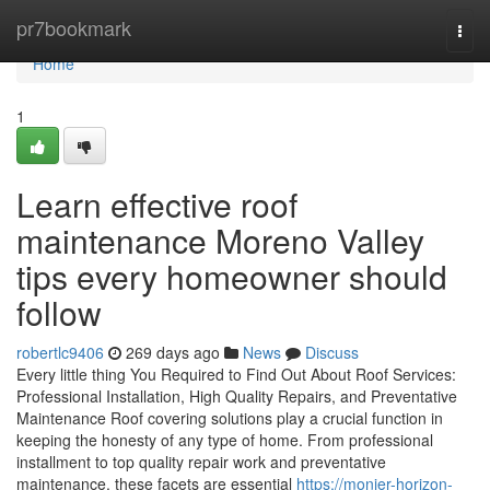
Home
pr7bookmark
Togg
navi
Home
1
Learn effective roof
maintenance Moreno Valley
tips every homeowner should
follow
robertlc9406
269 days ago
News
Discuss
Every little thing You Required to Find Out About Roof Services:
Professional Installation, High Quality Repairs, and Preventative
Maintenance Roof covering solutions play a crucial function in
keeping the honesty of any type of home. From professional
installment to top quality repair work and preventative
maintenance, these facets are essential
https://monier-horizon-