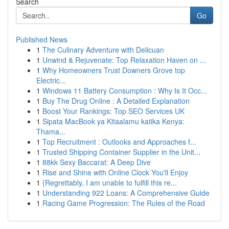
Search
Go
Published News
1
The Culinary Adventure with Delicuan
1
Unwind & Rejuvenate: Top Relaxation Haven on ...
1
Why Homeowners Trust Downers Grove top
Electric...
1
Windows 11 Battery Consumption : Why Is It Occ...
1
Buy The Drug Online : A Detailed Explanation
1
Boost Your Rankings: Top SEO Services UK
1
Sipata MacBook ya Kitaalamu katika Kenya:
Thama...
1
Top Recruitment : Outlooks and Approaches f...
1
Trusted Shipping Container Supplier in the Unit...
1
88kk Sexy Baccarat: A Deep Dive
1
Rise and Shine with Online Clock You'll Enjoy
1
{Regrettably, I am unable to fulfill this re...
1
Understanding 922 Loans: A Comprehensive Guide
1
Racing Game Progression: The Rules of the Road