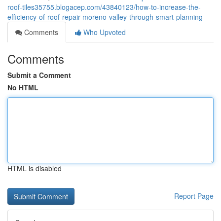
roof-tiles35755.blogacep.com/43840123/how-to-increase-the-
efficiency-of-roof-repair-moreno-valley-through-smart-planning
Comments
Who Upvoted
Comments
Submit a Comment
No HTML
HTML is disabled
Report Page