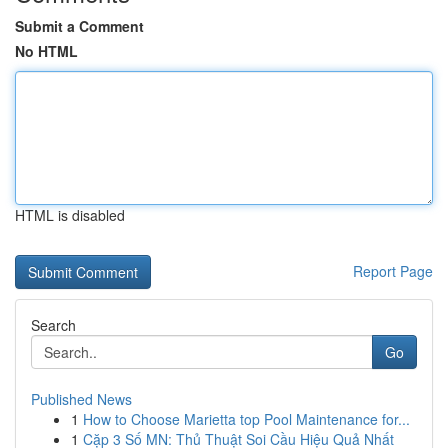
Submit a Comment
No HTML
HTML is disabled
Report Page
Search
Go
Published News
1
How to Choose Marietta top Pool Maintenance for...
1
Cặp 3 Số MN: Thủ Thuật Soi Cầu Hiệu Quả Nhất