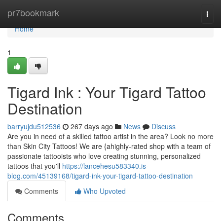
Home
pr7bookmark
Togg
navi
Home
1
Tigard Ink : Your Tigard Tattoo
Destination
barryujdu512536
267 days ago
News
Discuss
Are you in need of a skilled tattoo artist in the area? Look no more
than Skin City Tattoos! We are {ahighly-rated shop with a team of
passionate tattooists who love creating stunning, personalized
tattoos that you'll
https://lancehesu583340.is-
blog.com/45139168/tigard-ink-your-tigard-tattoo-destination
Comments
Who Upvoted
Comments