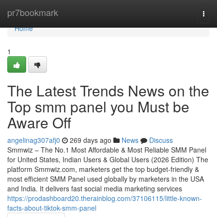
Home
pr7bookmark
Togg
navi
Home
1
The Latest Trends News on the
Top smm panel you Must be
Aware Off
angelinag307afj0
269 days ago
News
Discuss
Smmwiz – The No.1 Most Affordable & Most Reliable SMM Panel
for United States, Indian Users & Global Users (2026 Edition) The
platform Smmwiz.​com, marketers get the top budget-friendly &
most efficient SMM Panel used globally by marketers in the USA
and India. It delivers fast social media marketing services
https://prodashboard20.therainblog.com/37106115/little-known-
facts-about-tiktok-smm-panel