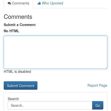
Comments
Who Upvoted
Comments
Submit a Comment
No HTML
HTML is disabled
Report Page
Search
Go