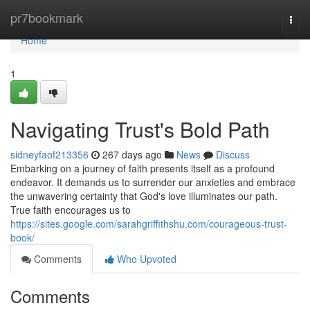
Home
pr7bookmark
Togg
navi
Home
1
Navigating Trust's Bold Path
sidneyfaof213356
267 days ago
News
Discuss
Embarking on a journey of faith presents itself as a profound
endeavor. It demands us to surrender our anxieties and embrace
the unwavering certainty that God's love illuminates our path.
True faith encourages us to
https://sites.google.com/sarahgriffithshu.com/courageous-trust-
book/
Comments
Who Upvoted
Comments