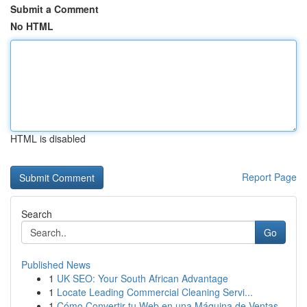
Submit a Comment
No HTML
HTML is disabled
Report Page
Search
Go
Published News
1
UK SEO: Your South African Advantage
1
Locate Leading Commercial Cleaning Servi...
1
Cómo Convertir tu Web en una Máquina de Ventas