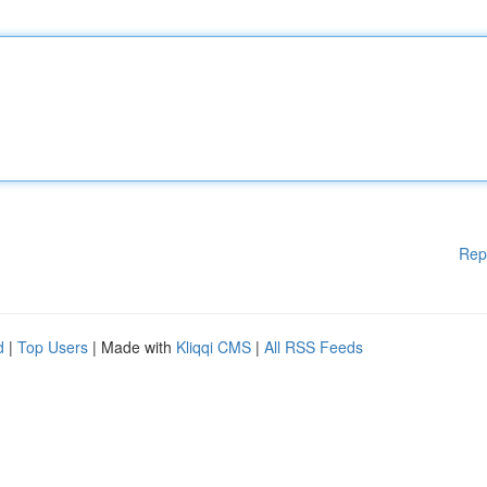
Rep
d
|
Top Users
| Made with
Kliqqi CMS
|
All RSS Feeds