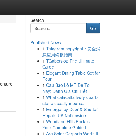
Search
Go
Published News
1
Telegram copyright：安全消
息应用终极指南
1
TGabetslot: The Ultimate
Guide
1
Elegant Dining Table Set for
Four
venture
1
Cầu Bao Lô MT Đề Tối
Nay: Đánh Giá Chi Tiết
1
What calacatta ivory quartz
stone usually means...
1
Emergency Door & Shutter
Repair: UK Nationwide ...
1
Woodland Hills Facials:
Your Complete Guide t...
1
Are Solar Carports Worth It