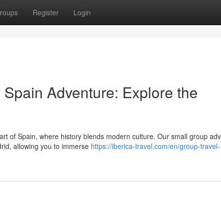
roups
Register
Login
Spain Adventure: Explore the
eart of Spain, where history blends modern culture. Our small group ad
drid, allowing you to immerse
https://iberica-travel.com/en/group-travel-