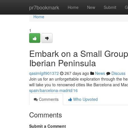
Home
pr7bookmark
Home
New
Submit
G
Home
1
Embark on a Small Group 
Iberian Peninsula
qasimlgif901372
267 days ago
News
Discuss
Join us for an unforgettable exploration through the h
will take you to renowned cities like Barcelona and Ma
spain/barcelona-madrid/16
Comments
Who Upvoted
Comments
Submit a Comment