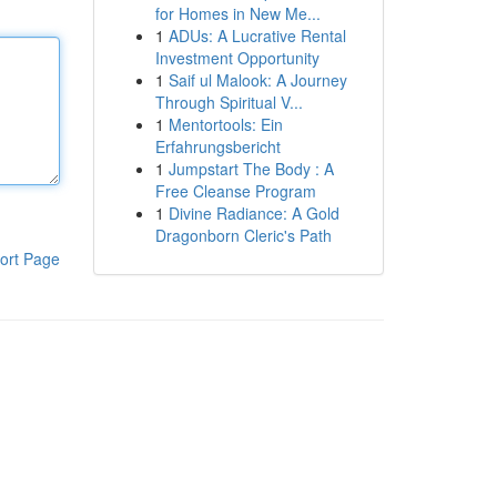
for Homes in New Me...
1
ADUs: A Lucrative Rental
Investment Opportunity
1
Saif ul Malook: A Journey
Through Spiritual V...
1
Mentortools: Ein
Erfahrungsbericht
1
Jumpstart The Body : A
Free Cleanse Program
1
Divine Radiance: A Gold
Dragonborn Cleric's Path
ort Page