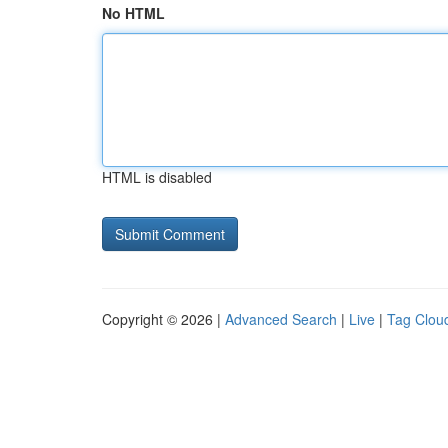
No HTML
HTML is disabled
Copyright © 2026 |
Advanced Search
|
Live
|
Tag Clou