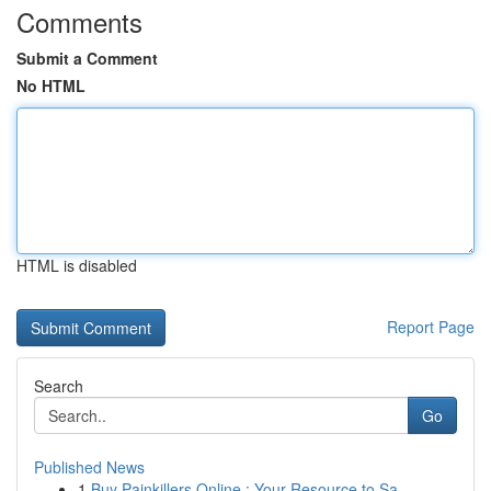
Comments
Submit a Comment
No HTML
HTML is disabled
Report Page
Search
Go
Published News
1
Buy Painkillers Online : Your Resource to Sa...