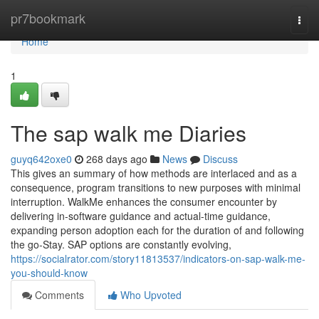
Home
pr7bookmark
Togg
navi
Home
1
The sap walk me Diaries
guyq642oxe0
268 days ago
News
Discuss
This gives an summary of how methods are interlaced and as a
consequence, program transitions to new purposes with minimal
interruption. WalkMe enhances the consumer encounter by
delivering in-software guidance and actual-time guidance,
expanding person adoption each for the duration of and following
the go-Stay. SAP options are constantly evolving,
https://socialrator.com/story11813537/indicators-on-sap-walk-me-
you-should-know
Comments
Who Upvoted