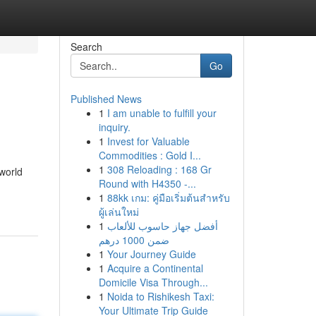
Search
Go
Published News
1
I am unable to fulfill your
inquiry.
1
Invest for Valuable
Commodities : Gold I...
1
308 Reloading : 168 Gr
world
Round with H4350 -...
1
88kk เกม: คู่มือเริ่มต้นสำหรับ
ผู้เล่นใหม่
1
أفضل جهاز حاسوب للألعاب
ضمن 1000 درهم
1
Your Journey Guide
1
Acquire a Continental
Domicile Visa Through...
1
Noida to Rishikesh Taxi:
Your Ultimate Trip Guide