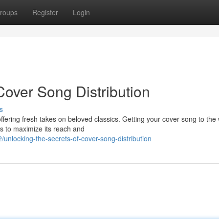
roups
Register
Login
Cover Song Distribution
s
ering fresh takes on beloved classics. Getting your cover song to the 
s to maximize its reach and
nlocking-the-secrets-of-cover-song-distribution