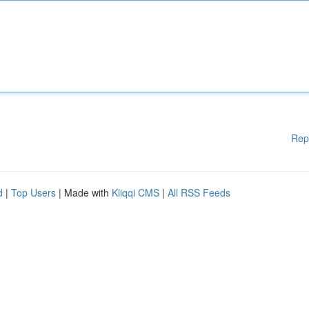
Rep
d
|
Top Users
| Made with
Kliqqi CMS
|
All RSS Feeds