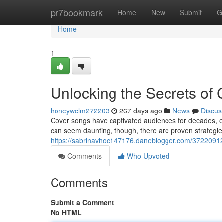
Home
pr7bookmark
Home
New
Submit
G
Home
1
Unlocking the Secrets of 
honeywclm272203
267 days ago
News
Discus
Cover songs have captivated audiences for decades, off
can seem daunting, though, there are proven strategie
https://sabrinavhoc147176.daneblogger.com/37220912/u
Comments
Who Upvoted
Comments
Submit a Comment
No HTML