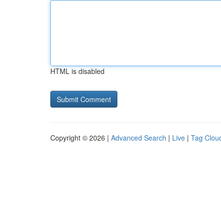
HTML is disabled
Copyright © 2026 |
Advanced Search
|
Live
|
Tag Clou