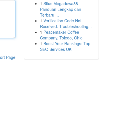
1
Situs Megadewa88
Panduan Lengkap dan
Terbaru ...
1
Verification Code Not
Received: Troubleshooting...
1
Peacemaker Coffee
Company, Toledo, Ohio
1
Boost Your Rankings: Top
SEO Services UK
ort Page