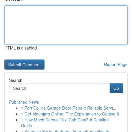
HTML is disabled
Report Page
Search
Go
Published News
1
Fort Collins Garage Door Repair: Reliable Servi...
1
Get Mounjaro Online: The Explanation to Getting It
1
How Much Does a Taxi Cab Cost? A Detailed
Guide...
1
Kampala Social Partners: Your Introduction to...