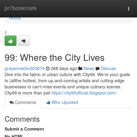
Home
pr7bookmark
Togg
navi
Home
1
99: Where the City Lives
graysonwcbv303679
268 days ago
News
Discuss
Dive into the fabric of urban culture with City99. We're your guide
to {allthe hottest, from up-and-coming artists and cutting-edge
businesses to can't-miss events and unique culinary scenes.
City99 is more than just
https://city99official.blogspot.com/
Comments
Who Upvoted
Comments
Submit a Comment
No HTML