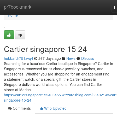
Home
pr7bookmark
T
n
Home
1
Cartier singapore​ 15 24
hubbardr751xvq4
267 days ago
News
Discuss
Searching for a luxurious Cartier boutique in Singapore? Cartier in
Singapore is renowned for its classic jewellery, watches, and
accessories. Whether you are shopping for an engagement ring,
a statement watch, or a special gift, the Cartier stores in
Singapore delivers world-class options. You can find Cartier
stores at Marina
https://cartiersingapore152403455.wizzardsblog.com/38402143/carti
singapore-15-24
Comments
Who Upvoted