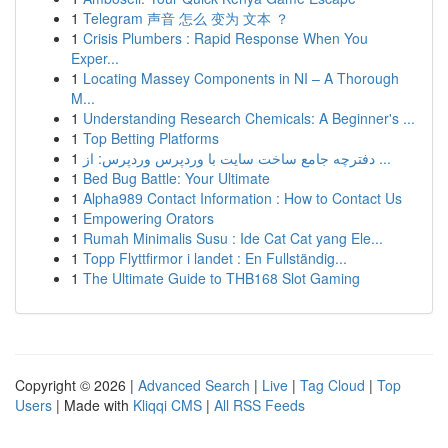
1
Telegram 声音 怎么 变为 文本 ？
1
Crisis Plumbers : Rapid Response When You
Exper...
1
Locating Massey Components in NI – A Thorough
M...
1
Understanding Research Chemicals: A Beginner's ...
1
Top Betting Platforms
1
دفترچه جامع ساخت سایت با وردپرس وردپرس: از ...
1
Bed Bug Battle: Your Ultimate
1
Alpha989 Contact Information : How to Contact Us
1
Empowering Orators
1
Rumah Minimalis Susu : Ide Cat Cat yang Ele...
1
Topp Flyttfirmor i landet : En Fullständig...
1
The Ultimate Guide to THB168 Slot Gaming
Copyright © 2026 |
Advanced Search
|
Live
|
Tag Cloud
|
Top
Users
| Made with
Kliqqi CMS
|
All RSS Feeds