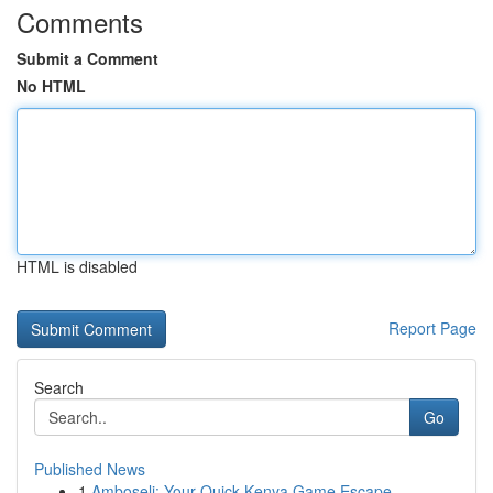
Comments
Submit a Comment
No HTML
HTML is disabled
Report Page
Search
Go
Published News
1
Amboseli: Your Quick Kenya Game Escape