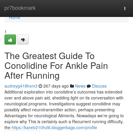
Home
pr7bookmark
Togg
navi
Home
1
The Greatest Guide To
Conolidine For Ankle Pain
After Running
audreyg418hxm3
267 days ago
News
Discuss
Additional exploration into conolidine’s outcomes has extended
over and above pain aid, shedding light on its conversation with
neurological programs. Investigations suggest conolidine may
possibly affect neurotransmitter action, perhaps presenting
Advantages for neurological Ailments. Nowadays we’re going to
explore why This is certainly such a Recurrent running difficulty,
the
https://karelv210hzl6.bloggerbags.com/profile