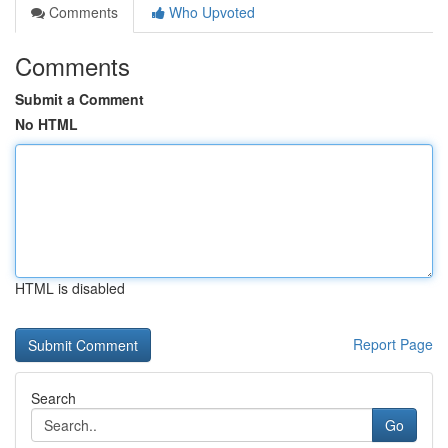
Comments
Who Upvoted
Comments
Submit a Comment
No HTML
HTML is disabled
Report Page
Search
Go