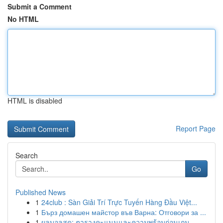
Submit a Comment
No HTML
HTML is disabled
Report Page
Search
Go
Published News
1
24club : Sàn Giải Trí Trực Tuyến Hàng Đầu Việt...
1
Бърз домашен майстор във Варна: Отговори за ...
1
ผลบอลสด: ตารางคะแนนและความพร้อมก่อนเกม