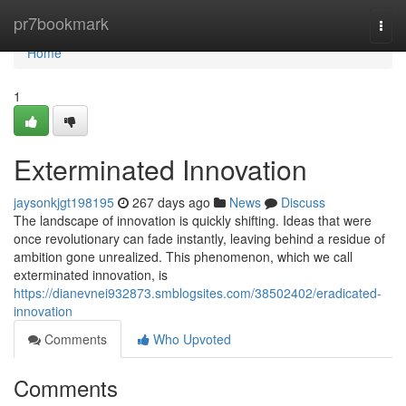
Home
pr7bookmark
Togg
navi
Home
1
Exterminated Innovation
jaysonkjgt198195
267 days ago
News
Discuss
The landscape of innovation is quickly shifting. Ideas that were
once revolutionary can fade instantly, leaving behind a residue of
ambition gone unrealized. This phenomenon, which we call
exterminated innovation, is
https://dianevnei932873.smblogsites.com/38502402/eradicated-
innovation
Comments
Who Upvoted
Comments