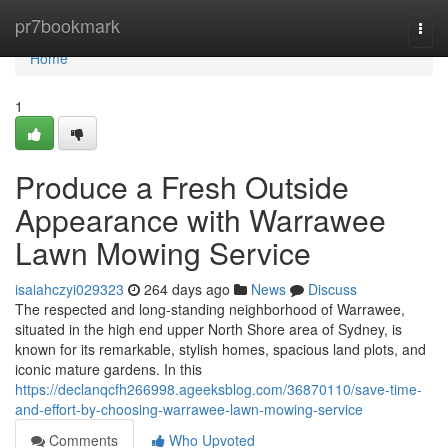
Home
pr7bookmark
Togg
navi
Home
1
Produce a Fresh Outside
Appearance with Warrawee
Lawn Mowing Service
isaiahczyi029323
264 days ago
News
Discuss
The respected and long-standing neighborhood of Warrawee,
situated in the high end upper North Shore area of Sydney, is
known for its remarkable, stylish homes, spacious land plots, and
iconic mature gardens. In this
https://declanqcfh266998.ageeksblog.com/36870110/save-time-
and-effort-by-choosing-warrawee-lawn-mowing-service
Comments
Who Upvoted