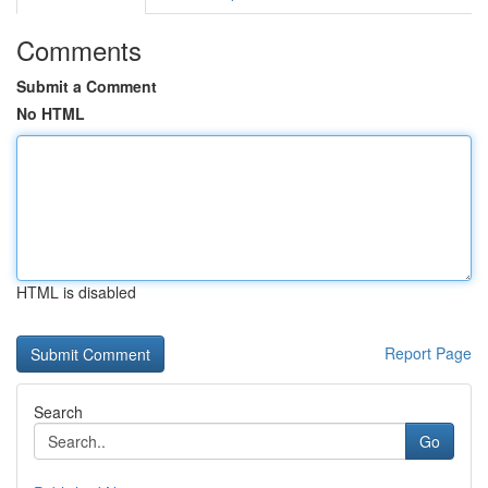
Comments
Submit a Comment
No HTML
HTML is disabled
Report Page
Search
Go