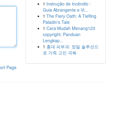
1
Instrução de Incêndio :
Guia Abrangente e Vi...
1
The Fiery Oath: A Tiefling
Paladin's Tale
1
Cara Mudah Menang123
copyright: Panduan
Lengkap...
1
홍대 피부과: 정밀 솔루션으
로 가죽 고민 극복
ort Page