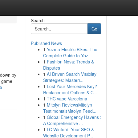
Search
Go
Published News
1
Yozma Electric Bikes: The
Complete Guide to Yoz...
1
Fashion Nova: Trends &
Disputes
1
AI Driven Search Visibility
d down by
Strategies: Masteri...
he game
1
Lost Your Mercedes Key?
5-
Replacement Options & C...
1
THC vape Varcelona
1
Mitolyn ReviewsMitolyn
TestimonialsMitolyn Feed...
1
Global Emergency Havens :
A Comprehensive ...
1
LC Winford: Your SEO &
Website Development P...