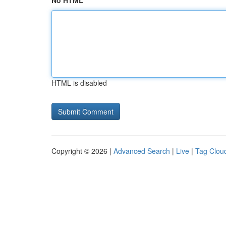
No HTML
HTML is disabled
Copyright © 2026 |
Advanced Search
|
Live
|
Tag Clou