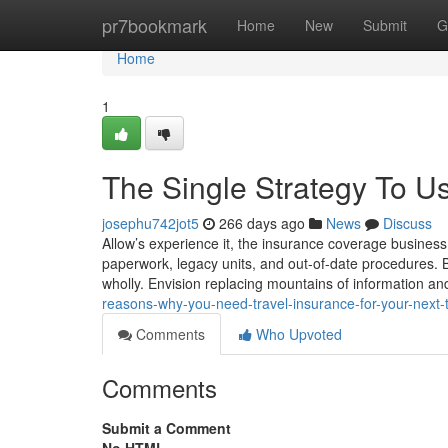
Home
pr7bookmark
Home
New
Submit
G
Home
1
The Single Strategy To Us
josephu742jot5
266 days ago
News
Discuss
Allow’s experience it, the insurance coverage business 
paperwork, legacy units, and out-of-date procedures. B
wholly. Envision replacing mountains of information an
reasons-why-you-need-travel-insurance-for-your-next-t
Comments
Who Upvoted
Comments
Submit a Comment