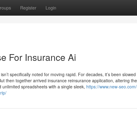
roups
Register
Login
e For Insurance Ai
isn’t specifically noted for moving rapid. For decades, it’s been slowe
ut then together arrived insurance reinsurance application, altering t
d unlimited spreadsheets with a single sleek,
https://www.new-seo.com/
rip/