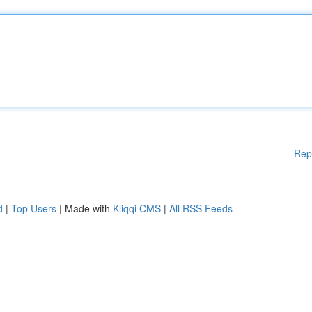
Rep
d
|
Top Users
| Made with
Kliqqi CMS
|
All RSS Feeds