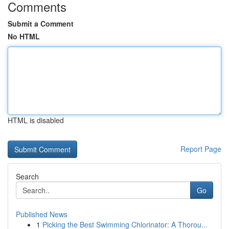
Comments
Submit a Comment
No HTML
HTML is disabled
Report Page
Search
Go
Published News
1
Picking the Best Swimming Chlorinator: A Thorou...