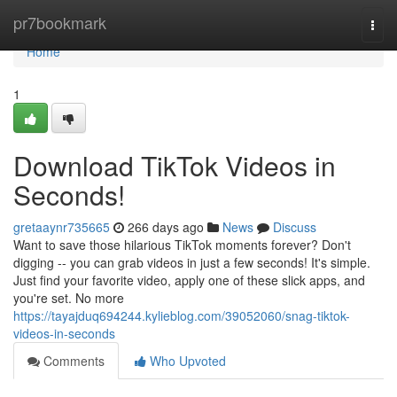
Home
pr7bookmark
Togg
navi
Home
1
Download TikTok Videos in
Seconds!
gretaaynr735665
266 days ago
News
Discuss
Want to save those hilarious TikTok moments forever? Don't
digging -- you can grab videos in just a few seconds! It's simple.
Just find your favorite video, apply one of these slick apps, and
you're set. No more
https://tayajduq694244.kylieblog.com/39052060/snag-tiktok-
videos-in-seconds
Comments
Who Upvoted