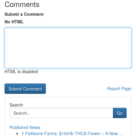
Comments
Submit a Comment
No HTML
HTML is disabled
Report Page
Search
Go
Published News
1
Fishbone Farms: $100/lb THCA Flower – A New ...