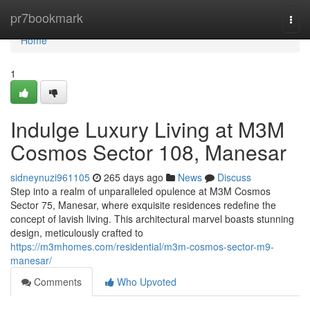
Home
pr7bookmark
Togg
navi
Home
1
Indulge Luxury Living at M3M
Cosmos Sector 108, Manesar
sidneynuzi961105
265 days ago
News
Discuss
Step into a realm of unparalleled opulence at M3M Cosmos
Sector 75, Manesar, where exquisite residences redefine the
concept of lavish living. This architectural marvel boasts stunning
design, meticulously crafted to
https://m3mhomes.com/residential/m3m-cosmos-sector-m9-
manesar/
Comments
Who Upvoted