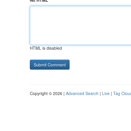
No HTML
HTML is disabled
Copyright © 2026 |
Advanced Search
|
Live
|
Tag Clou