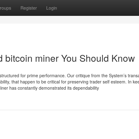
roups
Register
Login
d bitcoin miner You Should Know
 structured for prime performance. Our critique from the System’s trans
ty, that happen to be critical for preserving trader self esteem. In ke
Miner has constantly demonstrated its dependability