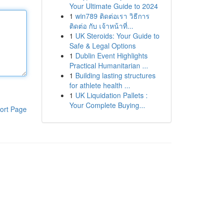
Your Ultimate Guide to 2024
1
win789 ติดต่อเรา วิธีการ
ติดต่อ กับ เจ้าหน้าที่...
1
UK Steroids: Your Guide to
Safe & Legal Options
1
Dublin Event Highlights
Practical Humanitarian ...
1
Building lasting structures
for athlete health ...
1
UK Liquidation Pallets :
Your Complete Buying...
ort Page