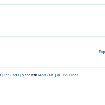
Rep
d
|
Top Users
| Made with
Kliqqi CMS
|
All RSS Feeds