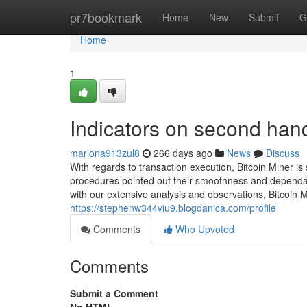
Home
pr7bookmark
Home
New
Submit
G
Home
1
Indicators on second han
mariona913zul8
266 days ago
News
Discuss
With regards to transaction execution, Bitcoin Miner is
procedures pointed out their smoothness and dependabili
with our extensive analysis and observations, Bitcoin 
https://stephenw344viu9.blogdanica.com/profile
Comments
Who Upvoted
Comments
Submit a Comment