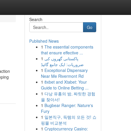
Search
Go
Published News
1
The essential components
that ensure effective ...
1
پاکستانی گھروں کی
ضروریات: ایک جامع گائیڈ
1
Exceptional Dispensary
action
Near Me Rivermont Rd
eping
1
8xbet and Xtabet: Your
Guide to Online Betting ...
1
다낭 유흥의 밤, 짜릿한 경험
을 찾아서!
1
Bugbear Ranger: Nature's
Fury
1
일본직구, 득템의 모든 것! 쇼
핑몰 비교분석
1
Cryptocurrency Casino: