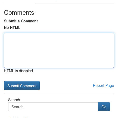
Comments
Submit a Comment
No HTML
HTML is disabled
Report Page
Search
Go