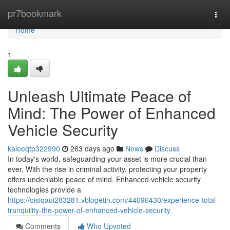
Home
pr7bookmark
Togg
navi
Home
1
Unleash Ultimate Peace of
Mind: The Power of Enhanced
Vehicle Security
kaleeqtp322990
263 days ago
News
Discuss
In today's world, safeguarding your asset is more crucial than
ever. With the rise in criminal activity, protecting your property
offers undeniable peace of mind. Enhanced vehicle security
technologies provide a
https://oisiqaui283281.vblogetin.com/44096430/experience-total-
tranquility-the-power-of-enhanced-vehicle-security
Comments
Who Upvoted