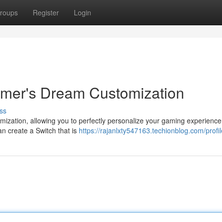
roups
Register
Login
amer's Dream Customization
ss
mization, allowing you to perfectly personalize your gaming experience
an create a Switch that is
https://rajanlxty547163.techionblog.com/profil