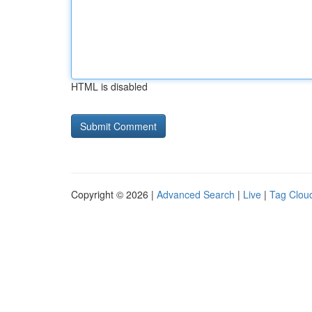
HTML is disabled
Copyright © 2026 |
Advanced Search
|
Live
|
Tag Clou