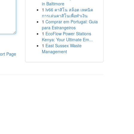
in Baltimore
1
lv66 คาสิโน สล็อต เทคนิค
การเล่นคาสิโนเพื่อทำเงิน
1
Comprar em Portugal: Guia
para Estrangeiros
1
EcoFlow Power Stations
Kenya: Your Ultimate Em...
1
East Sussex Waste
Management
ort Page