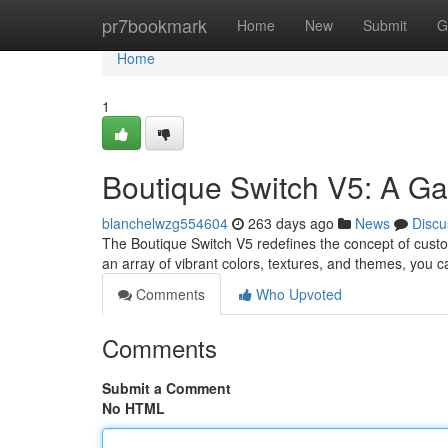
Home
pr7bookmark
Home
New
Submit
G
Home
1
Boutique Switch V5: A G
blanchelwzg554604
263 days ago
News
Discu
The Boutique Switch V5 redefines the concept of custo
an array of vibrant colors, textures, and themes, you c
Comments
Who Upvoted
Comments
Submit a Comment
No HTML