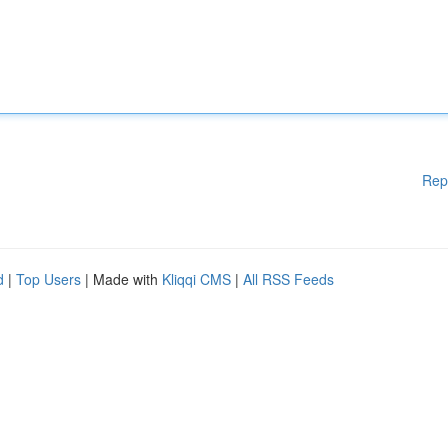
Rep
d
|
Top Users
| Made with
Kliqqi CMS
|
All RSS Feeds