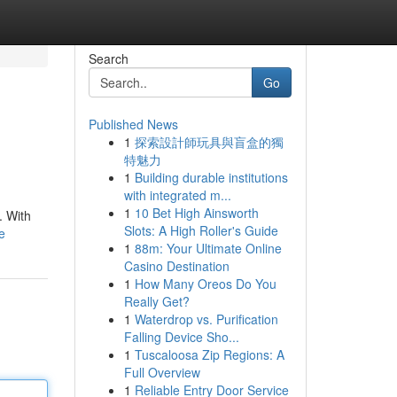
Search
Go
Published News
1
探索設計師玩具與盲盒的獨
特魅力
1
Building durable institutions
with integrated m...
1
10 Bet High Ainsworth
. With
Slots: A High Roller's Guide
e
1
88m: Your Ultimate Online
Casino Destination
1
How Many Oreos Do You
Really Get?
1
Waterdrop vs. Purification
Falling Device Sho...
1
Tuscaloosa Zip Regions: A
Full Overview
1
Reliable Entry Door Service