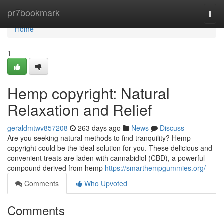
Home
pr7bookmark
Togg
navi
Home
1
Hemp copyright: Natural
Relaxation and Relief
geraldmtwv857208
263 days ago
News
Discuss
Are you seeking natural methods to find tranquility? Hemp
copyright could be the ideal solution for you. These delicious and
convenient treats are laden with cannabidiol (CBD), a powerful
compound derived from hemp
https://smarthempgummies.org/
Comments
Who Upvoted
Comments