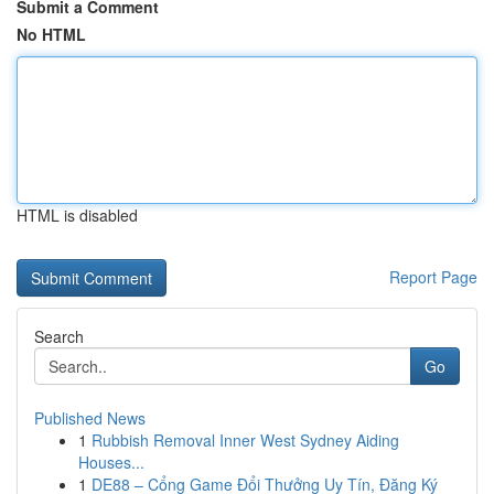
Submit a Comment
No HTML
HTML is disabled
Report Page
Search
Go
Published News
1
Rubbish Removal Inner West Sydney Aiding
Houses...
1
DE88 – Cổng Game Đổi Thưởng Uy Tín, Đăng Ký