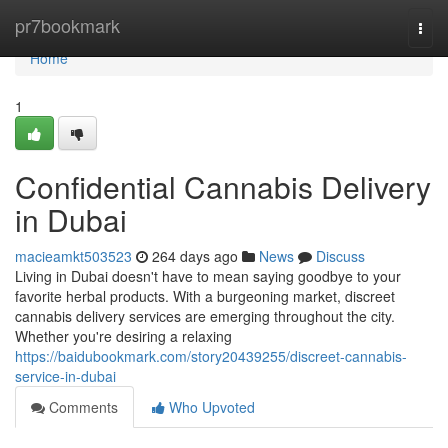
Home
pr7bookmark
Togg
navi
Home
1
Confidential Cannabis Delivery
in Dubai
macieamkt503523
264 days ago
News
Discuss
Living in Dubai doesn't have to mean saying goodbye to your
favorite herbal products. With a burgeoning market, discreet
cannabis delivery services are emerging throughout the city.
Whether you're desiring a relaxing
https://baidubookmark.com/story20439255/discreet-cannabis-
service-in-dubai
Comments
Who Upvoted