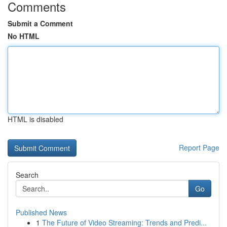
Comments
Submit a Comment
No HTML
HTML is disabled
Report Page
Search
Go
Published News
1
The Future of Video Streaming: Trends and Predi...