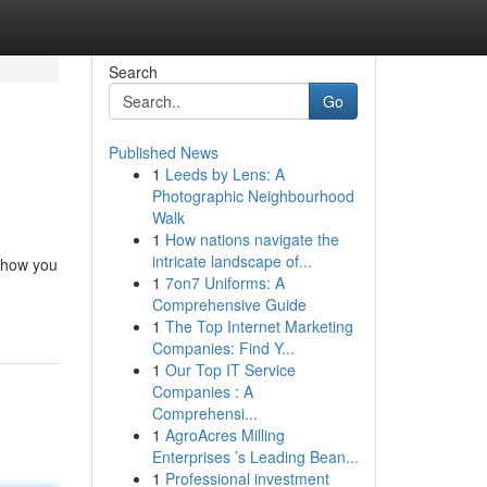
Search
Go
Published News
1
Leeds by Lens: A
Photographic Neighbourhood
Walk
1
How nations navigate the
intricate landscape of...
g how you
1
7on7 Uniforms: A
Comprehensive Guide
1
The Top Internet Marketing
Companies: Find Y...
1
Our Top IT Service
Companies : A
Comprehensi...
1
AgroAcres Milling
Enterprises ’s Leading Bean...
1
Professional investment