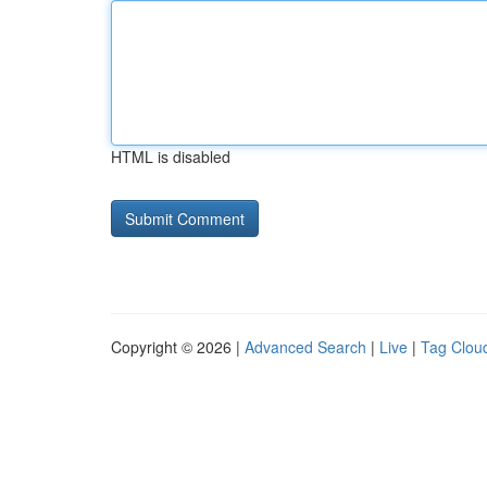
HTML is disabled
Copyright © 2026 |
Advanced Search
|
Live
|
Tag Clou