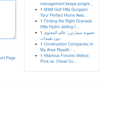
management keeps progre...
1
M3M Golf Hills Gurgaon:
Your Perfect Home Awa...
1
Finding the Right Granada
Hills Hydro Jetting f...
1
عضوية سمارترز: عالم المحتوى
دون تقييدات
1
Construction Companies In
My Area Riyadh : ...
1
Hilarious Forums Videos:
ort Page
Pros vs. Cheat Co...