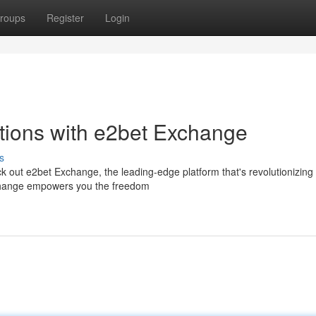
roups
Register
Login
ctions with e2bet Exchange
s
k out e2bet Exchange, the leading-edge platform that's revolutionizin
xchange empowers you the freedom