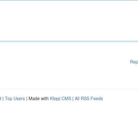
Rep
d
|
Top Users
| Made with
Kliqqi CMS
|
All RSS Feeds