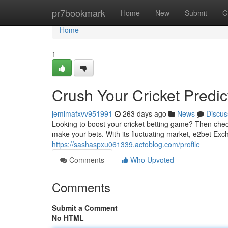
Home
pr7bookmark
Home
New
Submit
G
Home
1
Crush Your Cricket Predi
jemimafxvv951991
263 days ago
News
Discus
Looking to boost your cricket betting game? Then chec
make your bets. With its fluctuating market, e2bet E
https://sashaspxu061339.actoblog.com/profile
Comments
Who Upvoted
Comments
Submit a Comment
No HTML