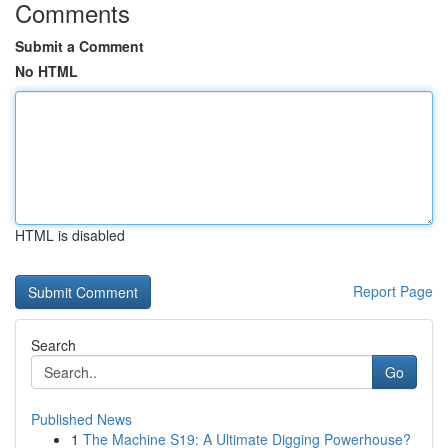
Comments
Submit a Comment
No HTML
HTML is disabled
Report Page
Search
Go
Published News
1
The Machine S19: A Ultimate Digging Powerhouse?