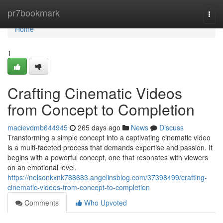
Home
pr7bookmark
Togg
navi
Home
1
Crafting Cinematic Videos
from Concept to Completion
macievdmb644945
265 days ago
News
Discuss
Transforming a simple concept into a captivating cinematic video
is a multi-faceted process that demands expertise and passion. It
begins with a powerful concept, one that resonates with viewers
on an emotional level.
https://nelsonkxnk788683.angelinsblog.com/37398499/crafting-
cinematic-videos-from-concept-to-completion
Comments
Who Upvoted