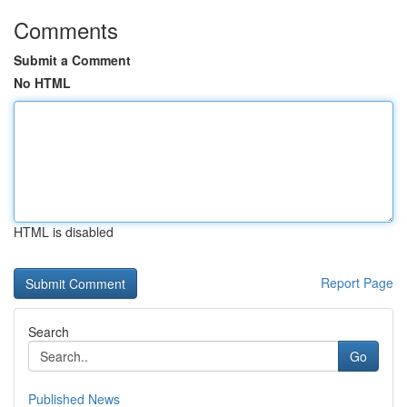
Comments
Submit a Comment
No HTML
HTML is disabled
Report Page
Search
Go
Published News