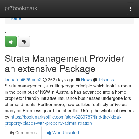
Home
pr7bookmark
Togg
navi
Home
1
Strata Management Provider
an extensive Package
leonardoi626mda2
262 days ago
News
Discuss
Strata management, a cutting-edge principle which took its roots
in the point out of NSW in Australia has advanced into a home
proprietor friendly initiative insurance businesses undergone lots
of amendments. Further more, new policies routinely arrive as
many as Harmless guard the attention Using the whole lot owners
by
https://bookmarksoflife.com/story6269787/find-the-ideal-
property-places-with-property-administration
Comments
Who Upvoted