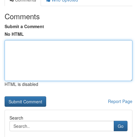
Comments
Submit a Comment
No HTML
HTML is disabled
Report Page
Search
Go