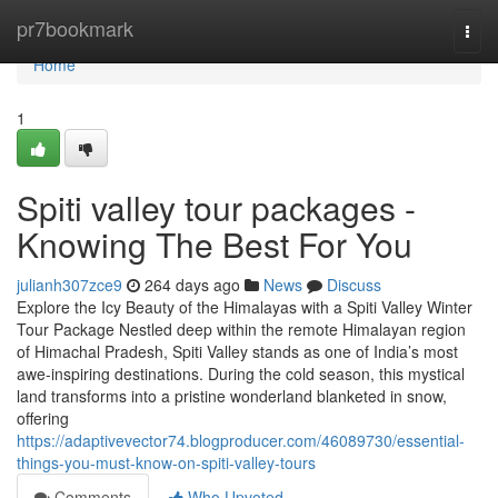
Home
pr7bookmark
Togg
navi
Home
1
Spiti valley tour packages -
Knowing The Best For You
julianh307zce9
264 days ago
News
Discuss
Explore the Icy Beauty of the Himalayas with a Spiti Valley Winter
Tour Package Nestled deep within the remote Himalayan region
of Himachal Pradesh, Spiti Valley stands as one of India’s most
awe-inspiring destinations. During the cold season, this mystical
land transforms into a pristine wonderland blanketed in snow,
offering
https://adaptivevector74.blogproducer.com/46089730/essential-
things-you-must-know-on-spiti-valley-tours
Comments
Who Upvoted