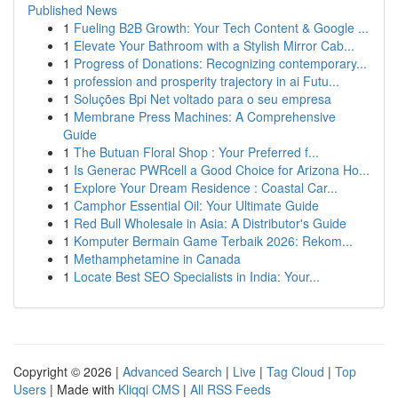
Published News
1
Fueling B2B Growth: Your Tech Content & Google ...
1
Elevate Your Bathroom with a Stylish Mirror Cab...
1
Progress of Donations: Recognizing contemporary...
1
profession and prosperity trajectory in ai Futu...
1
Soluções Bpi Net voltado para o seu empresa
1
Membrane Press Machines: A Comprehensive
Guide
1
The Butuan Floral Shop : Your Preferred f...
1
Is Generac PWRcell a Good Choice for Arizona Ho...
1
Explore Your Dream Residence : Coastal Car...
1
Camphor Essential Oil: Your Ultimate Guide
1
Red Bull Wholesale in Asia: A Distributor's Guide
1
Komputer Bermain Game Terbaik 2026: Rekom...
1
Methamphetamine in Canada
1
Locate Best SEO Specialists in India: Your...
Copyright © 2026 |
Advanced Search
|
Live
|
Tag Cloud
|
Top
Users
| Made with
Kliqqi CMS
|
All RSS Feeds