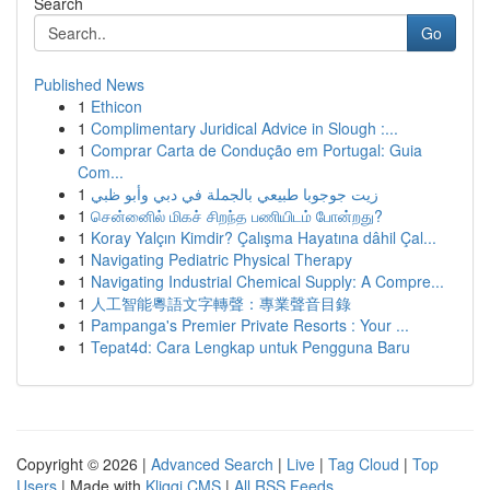
Search
Go
Published News
1
Ethicon
1
Complimentary Juridical Advice in Slough :...
1
Comprar Carta de Condução em Portugal: Guia
Com...
1
زيت جوجوبا طبيعي بالجملة في دبي وأبو ظبي
1
சென்னைில் மிகச் சிறந்த பணியிடம் போன்றது?
1
Koray Yalçın Kimdir? Çalışma Hayatına dâhil Çal...
1
Navigating Pediatric Physical Therapy
1
Navigating Industrial Chemical Supply: A Compre...
1
人工智能粵語文字轉聲：專業聲音目錄
1
Pampanga's Premier Private Resorts : Your ...
1
Tepat4d: Cara Lengkap untuk Pengguna Baru
Copyright © 2026 |
Advanced Search
|
Live
|
Tag Cloud
|
Top
Users
| Made with
Kliqqi CMS
|
All RSS Feeds