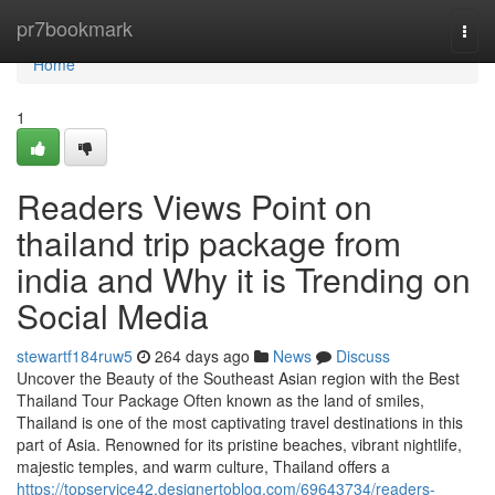
Home
pr7bookmark
Togg
navi
Home
1
Readers Views Point on
thailand trip package from
india and Why it is Trending on
Social Media
stewartf184ruw5
264 days ago
News
Discuss
Uncover the Beauty of the Southeast Asian region with the Best
Thailand Tour Package Often known as the land of smiles,
Thailand is one of the most captivating travel destinations in this
part of Asia. Renowned for its pristine beaches, vibrant nightlife,
majestic temples, and warm culture, Thailand offers a
https://topservice42.designertoblog.com/69643734/readers-