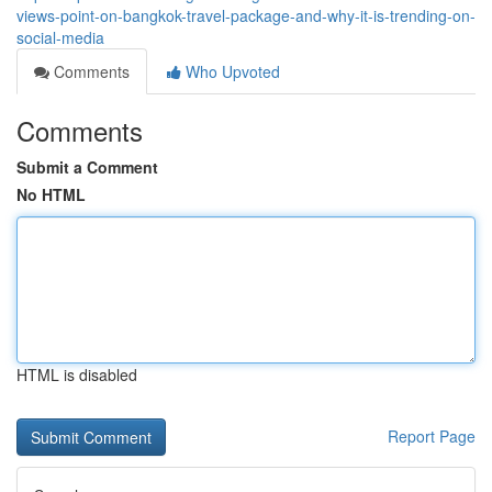
views-point-on-bangkok-travel-package-and-why-it-is-trending-on-
social-media
Comments
Who Upvoted
Comments
Submit a Comment
No HTML
HTML is disabled
Report Page