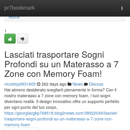
Home
pr7bookmark
Togg
navi
Home
1
Lasciati trasportare Sogni
Profondi su un Materasso a 7
Zone con Memory Foam!
nicoletyaf931605
262 days ago
News
Discuss
Hai almeno desiderato svegliarti pienamente in forma? Con il
nostro materasso a 7 zone con memory foam, i tuoi sogni
diventano realtà. Il design innovativo offre un supporto perfetto
per ogni punto del tuo corpo,
https://georgiacgkp768518.blog2news.com/38922049/lasciati-
trasportare-sogni-profondi-su-un-materasso-a-7-zone-con-
memory-foam