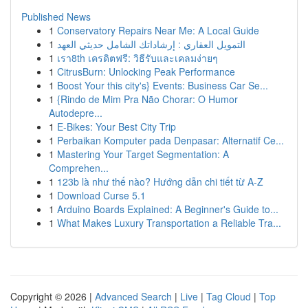
Published News
1
Conservatory Repairs Near Me: A Local Guide
1
التمويل العقاري : إرشاداتك الشامل حديثي العهد
1
เรา8th เครดิตฟรี: วิธีรับและเคลมง่ายๆ
1
CitrusBurn: Unlocking Peak Performance
1
Boost Your this city's} Events: Business Car Se...
1
{Rindo de Mim Pra Não Chorar: O Humor
Autodepre...
1
E-Bikes: Your Best City Trip
1
Perbaikan Komputer pada Denpasar: Alternatif Ce...
1
Mastering Your Target Segmentation: A
Comprehen...
1
123b là như thế nào? Hướng dẫn chi tiết từ A-Z
1
Download Curse 5.1
1
Arduino Boards Explained: A Beginner's Guide to...
1
What Makes Luxury Transportation a Reliable Tra...
Copyright © 2026 |
Advanced Search
|
Live
|
Tag Cloud
|
Top