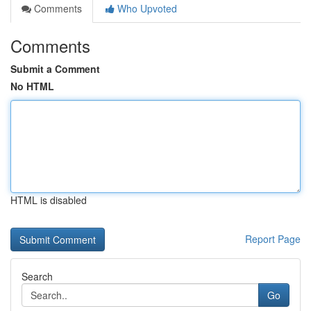
Comments
Who Upvoted
Comments
Submit a Comment
No HTML
HTML is disabled
Report Page
Search
Go